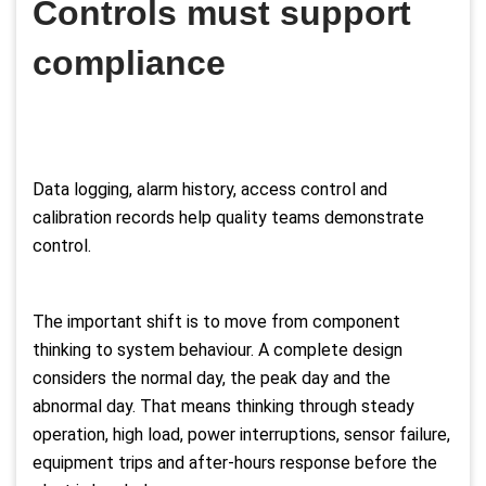
Controls must support
compliance
Data logging, alarm history, access control and
calibration records help quality teams demonstrate
control.
The important shift is to move from component
thinking to system behaviour. A complete design
considers the normal day, the peak day and the
abnormal day. That means thinking through steady
operation, high load, power interruptions, sensor failure,
equipment trips and after-hours response before the