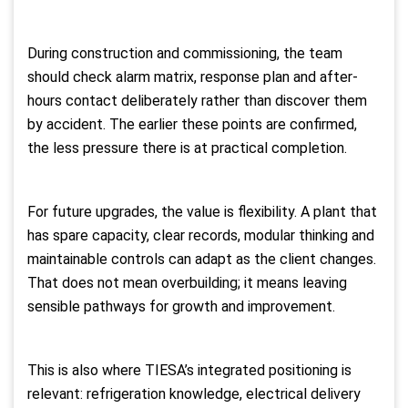
During construction and commissioning, the team
should check alarm matrix, response plan and after-
hours contact deliberately rather than discover them
by accident. The earlier these points are confirmed,
the less pressure there is at practical completion.
For future upgrades, the value is flexibility. A plant that
has spare capacity, clear records, modular thinking and
maintainable controls can adapt as the client changes.
That does not mean overbuilding; it means leaving
sensible pathways for growth and improvement.
This is also where TIESA’s integrated positioning is
relevant: refrigeration knowledge, electrical delivery