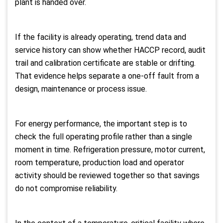
plant is handed over.
If the facility is already operating, trend data and
service history can show whether HACCP record, audit
trail and calibration certificate are stable or drifting.
That evidence helps separate a one-off fault from a
design, maintenance or process issue.
For energy performance, the important step is to
check the full operating profile rather than a single
moment in time. Refrigeration pressure, motor current,
room temperature, production load and operator
activity should be reviewed together so that savings
do not compromise reliability.