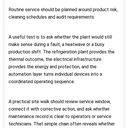
Routine service should be planned around product risk,
cleaning schedules and audit requirements.
A useful test is to ask whether the plant would still
make sense during a fault, a heatwave or a busy
production shift. The refrigeration plant provides the
thermal outcome, the electrical infrastructure
provides the energy and protection, and the
automation layer turns individual devices into a
coordinated operating sequence.
A practical site walk should review service window,
connect it with corrective action, and ask whether
maintenance record is clear to operators or service
technicians. That simple chain often reveals whether