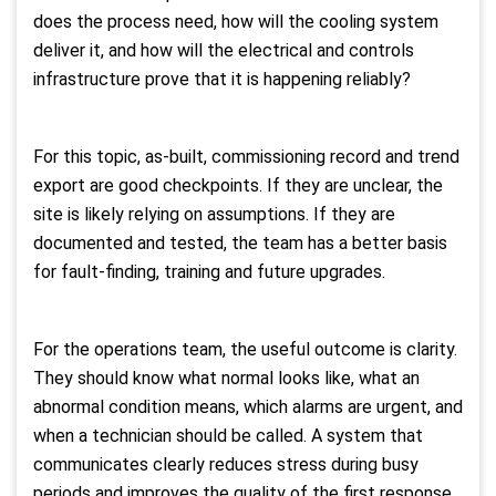
does the process need, how will the cooling system
deliver it, and how will the electrical and controls
infrastructure prove that it is happening reliably?
For this topic, as-built, commissioning record and trend
export are good checkpoints. If they are unclear, the
site is likely relying on assumptions. If they are
documented and tested, the team has a better basis
for fault-finding, training and future upgrades.
For the operations team, the useful outcome is clarity.
They should know what normal looks like, what an
abnormal condition means, which alarms are urgent, and
when a technician should be called. A system that
communicates clearly reduces stress during busy
periods and improves the quality of the first response.