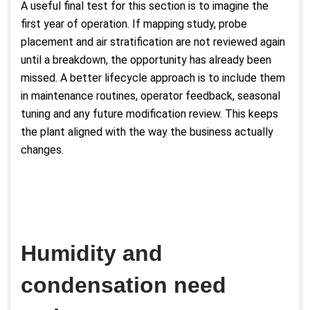
A useful final test for this section is to imagine the
first year of operation. If mapping study, probe
placement and air stratification are not reviewed again
until a breakdown, the opportunity has already been
missed. A better lifecycle approach is to include them
in maintenance routines, operator feedback, seasonal
tuning and any future modification review. This keeps
the plant aligned with the way the business actually
changes.
Humidity and
condensation need