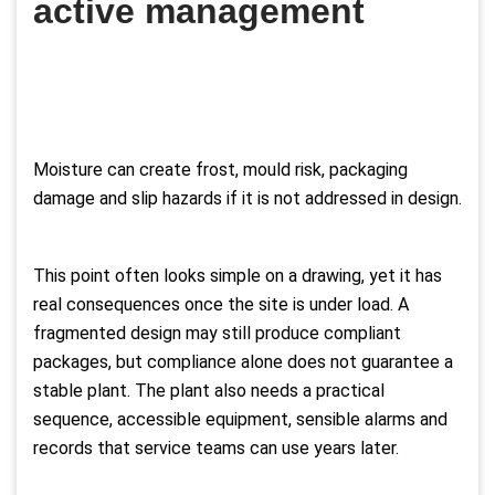
active management
Moisture can create frost, mould risk, packaging
damage and slip hazards if it is not addressed in design.
This point often looks simple on a drawing, yet it has
real consequences once the site is under load. A
fragmented design may still produce compliant
packages, but compliance alone does not guarantee a
stable plant. The plant also needs a practical
sequence, accessible equipment, sensible alarms and
records that service teams can use years later.