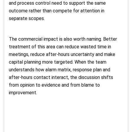
and process control need to support the same
outcome rather than compete for attention in
separate scopes.
The commercial impact is also worth naming. Better
treatment of this area can reduce wasted time in
meetings, reduce after-hours uncertainty and make
capital planning more targeted. When the team
understands how alarm matrix, response plan and
after-hours contact interact, the discussion shifts
from opinion to evidence and from blame to
improvement.