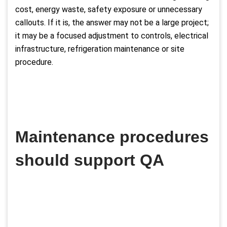
cost, energy waste, safety exposure or unnecessary
callouts. If it is, the answer may not be a large project;
it may be a focused adjustment to controls, electrical
infrastructure, refrigeration maintenance or site
procedure.
Maintenance procedures
should support QA