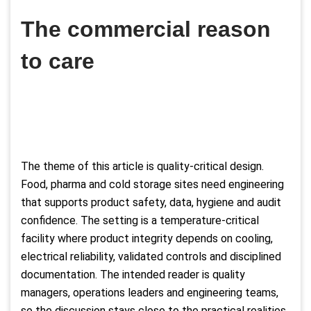
The commercial reason
to care
The theme of this article is quality-critical design.
Food, pharma and cold storage sites need engineering
that supports product safety, data, hygiene and audit
confidence. The setting is a temperature-critical
facility where product integrity depends on cooling,
electrical reliability, validated controls and disciplined
documentation. The intended reader is quality
managers, operations leaders and engineering teams,
so the discussion stays close to the practical realities