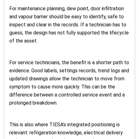
For maintenance planning, dew point, door infiltration
and vapour barrier should be easy to identify, safe to
inspect and clear in the records. If a technician has to
guess, the design has not fully supported the lifecycle
of the asset.
For service technicians, the benefit is a shorter path to
evidence. Good labels, settings records, trend logs and
updated drawings allow the technician to move from
symptom to cause more quickly. This can be the
difference between a controlled service event and a
prolonged breakdown.
This is also where TIESA’s integrated positioning is
relevant: refrigeration knowledge, electrical delivery