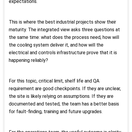
expectations.
This is where the best industrial projects show their
maturity. The integrated view asks three questions at
the same time: what does the process need, how will
the cooling system deliver it, and how will the
electrical and controls infrastructure prove that it is
happening reliably?
For this topic, critical limit, shelf life and QA
requirement are good checkpoints. If they are unclear,
the site is likely relying on assumptions. If they are
documented and tested, the team has a better basis
for fault-finding, training and future upgrades.