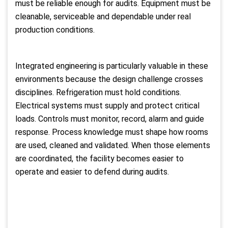
must be reliable enough for audits. Equipment must be
cleanable, serviceable and dependable under real
production conditions.
Integrated engineering is particularly valuable in these
environments because the design challenge crosses
disciplines. Refrigeration must hold conditions.
Electrical systems must supply and protect critical
loads. Controls must monitor, record, alarm and guide
response. Process knowledge must shape how rooms
are used, cleaned and validated. When those elements
are coordinated, the facility becomes easier to
operate and easier to defend during audits.