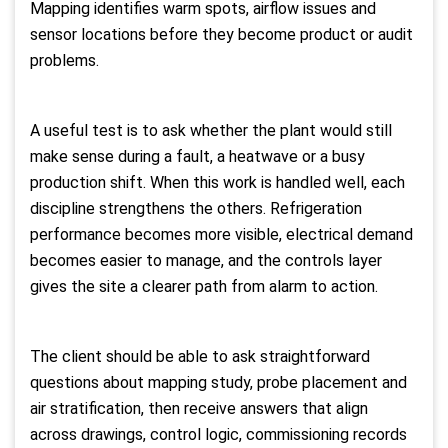
Mapping identifies warm spots, airflow issues and
sensor locations before they become product or audit
problems.
A useful test is to ask whether the plant would still
make sense during a fault, a heatwave or a busy
production shift. When this work is handled well, each
discipline strengthens the others. Refrigeration
performance becomes more visible, electrical demand
becomes easier to manage, and the controls layer
gives the site a clearer path from alarm to action.
The client should be able to ask straightforward
questions about mapping study, probe placement and
air stratification, then receive answers that align
across drawings, control logic, commissioning records