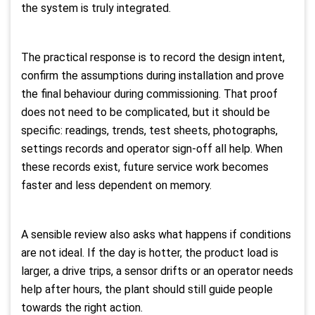
the system is truly integrated.
The practical response is to record the design intent,
confirm the assumptions during installation and prove
the final behaviour during commissioning. That proof
does not need to be complicated, but it should be
specific: readings, trends, test sheets, photographs,
settings records and operator sign-off all help. When
these records exist, future service work becomes
faster and less dependent on memory.
A sensible review also asks what happens if conditions
are not ideal. If the day is hotter, the product load is
larger, a drive trips, a sensor drifts or an operator needs
help after hours, the plant should still guide people
towards the right action.