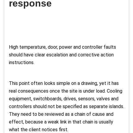
response
High temperature, door, power and controller faults
should have clear escalation and corrective action
instructions.
This point often looks simple on a drawing, yet it has
real consequences once the site is under load. Cooling
equipment, switchboards, drives, sensors, valves and
controllers should not be specified as separate islands.
They need to be reviewed as a chain of cause and
effect, because a weak link in that chain is usually
what the client notices first.