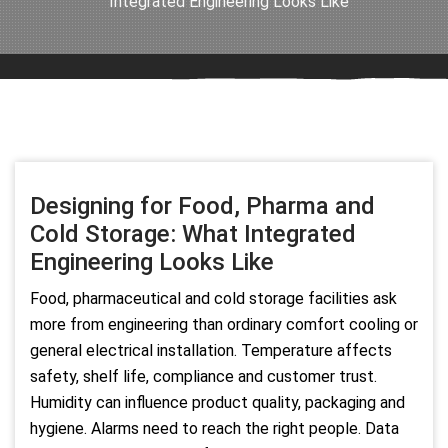
Integrated Engineering Looks Like
Designing for Food, Pharma and
Cold Storage: What Integrated
Engineering Looks Like
Food, pharmaceutical and cold storage facilities ask
more from engineering than ordinary comfort cooling or
general electrical installation. Temperature affects
safety, shelf life, compliance and customer trust.
Humidity can influence product quality, packaging and
hygiene. Alarms need to reach the right people. Data