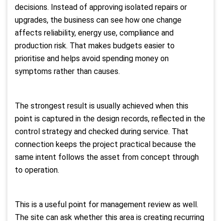
decisions. Instead of approving isolated repairs or
upgrades, the business can see how one change
affects reliability, energy use, compliance and
production risk. That makes budgets easier to
prioritise and helps avoid spending money on
symptoms rather than causes.
The strongest result is usually achieved when this
point is captured in the design records, reflected in the
control strategy and checked during service. That
connection keeps the project practical because the
same intent follows the asset from concept through
to operation.
This is a useful point for management review as well.
The site can ask whether this area is creating recurring