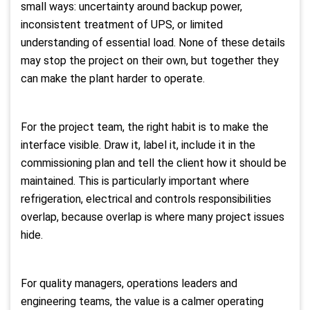
small ways: uncertainty around backup power,
inconsistent treatment of UPS, or limited
understanding of essential load. None of these details
may stop the project on their own, but together they
can make the plant harder to operate.
For the project team, the right habit is to make the
interface visible. Draw it, label it, include it in the
commissioning plan and tell the client how it should be
maintained. This is particularly important where
refrigeration, electrical and controls responsibilities
overlap, because overlap is where many project issues
hide.
For quality managers, operations leaders and
engineering teams, the value is a calmer operating