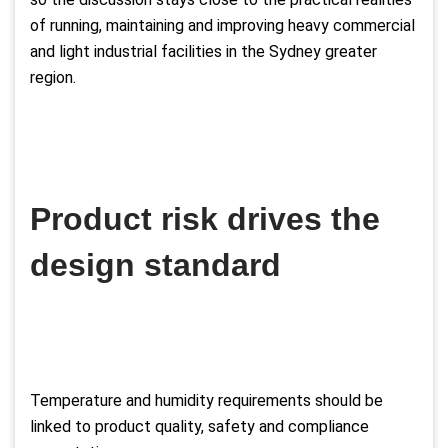
of running, maintaining and improving heavy commercial
and light industrial facilities in the Sydney greater
region.
Product risk drives the
design standard
Temperature and humidity requirements should be
linked to product quality, safety and compliance