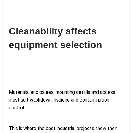
Cleanability affects
equipment selection
Materials, enclosures, mounting details and access
must suit washdown, hygiene and contamination
control.
This is where the best industrial projects show their