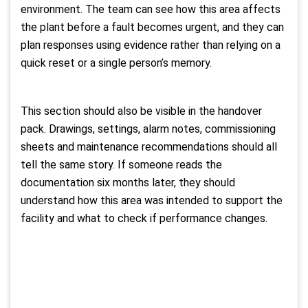
environment. The team can see how this area affects
the plant before a fault becomes urgent, and they can
plan responses using evidence rather than relying on a
quick reset or a single person’s memory.
This section should also be visible in the handover
pack. Drawings, settings, alarm notes, commissioning
sheets and maintenance recommendations should all
tell the same story. If someone reads the
documentation six months later, they should
understand how this area was intended to support the
facility and what to check if performance changes.