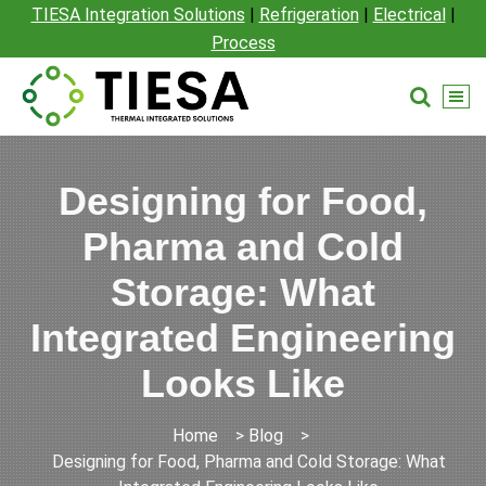
TIESA Integration Solutions
|
Refrigeration
|
Electrical
|
Process
Designing for Food,
Pharma and Cold
Storage: What
Integrated Engineering
Looks Like
Home
>
Blog
>
Designing for Food, Pharma and Cold Storage: What