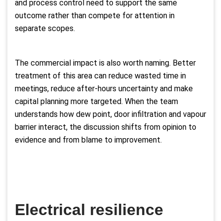
and process control need to support the same
outcome rather than compete for attention in
separate scopes.
The commercial impact is also worth naming. Better
treatment of this area can reduce wasted time in
meetings, reduce after-hours uncertainty and make
capital planning more targeted. When the team
understands how dew point, door infiltration and vapour
barrier interact, the discussion shifts from opinion to
evidence and from blame to improvement.
Electrical resilience