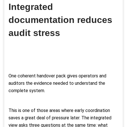
Integrated
documentation reduces
audit stress
One coherent handover pack gives operators and
auditors the evidence needed to understand the
complete system.
This is one of those areas where early coordination
saves a great deal of pressure later. The integrated
view asks three questions at the same time: what