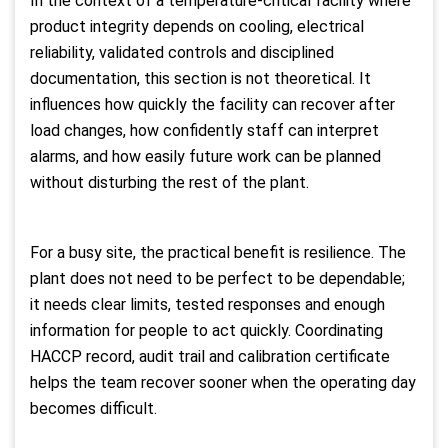
In the context of a temperature-critical facility where
product integrity depends on cooling, electrical
reliability, validated controls and disciplined
documentation, this section is not theoretical. It
influences how quickly the facility can recover after
load changes, how confidently staff can interpret
alarms, and how easily future work can be planned
without disturbing the rest of the plant.
For a busy site, the practical benefit is resilience. The
plant does not need to be perfect to be dependable;
it needs clear limits, tested responses and enough
information for people to act quickly. Coordinating
HACCP record, audit trail and calibration certificate
helps the team recover sooner when the operating day
becomes difficult.