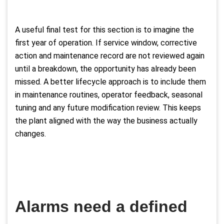
A useful final test for this section is to imagine the
first year of operation. If service window, corrective
action and maintenance record are not reviewed again
until a breakdown, the opportunity has already been
missed. A better lifecycle approach is to include them
in maintenance routines, operator feedback, seasonal
tuning and any future modification review. This keeps
the plant aligned with the way the business actually
changes.
Alarms need a defined