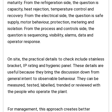
maturity. From the refrigeration side, the question is
capacity, heat rejection, temperature control and
recovery. From the electrical side, the question is safe
supply, motor behaviour, protection, metering and
isolation. From the process and controls side, the
question is sequencing, visibility, alarms, data and
operator response.
On site, the practical details to check include stainless
bracket, IP rating and hygienic panel. These details are
useful because they bring the discussion down from
general intent to observable behaviour. They can be
measured, tested, labelled, trended or reviewed with
the people who operate the plant.
For management, this approach creates better