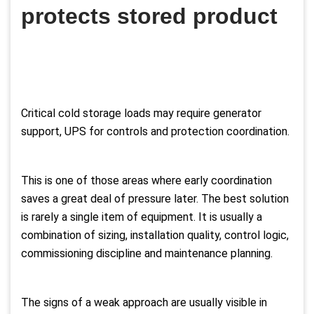
protects stored product
Critical cold storage loads may require generator
support, UPS for controls and protection coordination.
This is one of those areas where early coordination
saves a great deal of pressure later. The best solution
is rarely a single item of equipment. It is usually a
combination of sizing, installation quality, control logic,
commissioning discipline and maintenance planning.
The signs of a weak approach are usually visible in