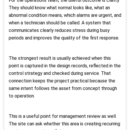
For the operations team, the useful outcome is clarity.
They should know what normal looks like, what an
abnormal condition means, which alarms are urgent, and
when a technician should be called. A system that
communicates clearly reduces stress during busy
periods and improves the quality of the first response.
The strongest result is usually achieved when this
point is captured in the design records, reflected in the
control strategy and checked during service. That
connection keeps the project practical because the
same intent follows the asset from concept through
to operation.
This is a useful point for management review as well.
The site can ask whether this area is creating recurring