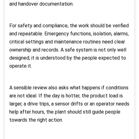
and handover documentation.
For safety and compliance, the work should be verified
and repeatable. Emergency functions, isolation, alarms,
critical settings and maintenance routines need clear
ownership and records. A safe system is not only well
designed; it is understood by the people expected to
operate it.
A sensible review also asks what happens if conditions
are not ideal. If the day is hotter, the product load is
larger, a drive trips, a sensor drifts or an operator needs
help after hours, the plant should still guide people
towards the right action.