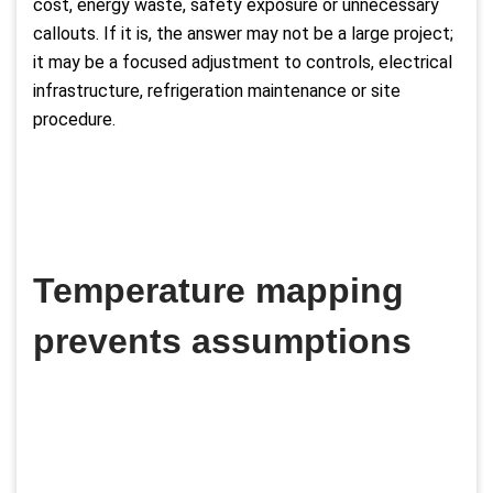
cost, energy waste, safety exposure or unnecessary
callouts. If it is, the answer may not be a large project;
it may be a focused adjustment to controls, electrical
infrastructure, refrigeration maintenance or site
procedure.
Temperature mapping
prevents assumptions