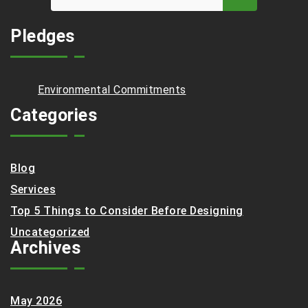
Pledges
Environmental Commitments
Categories
Blog
Services
Top 5 Things to Consider Before Designing
Uncategorized
Archives
May 2026