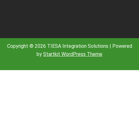
Copyright © 2026 TIESA Integration Solutions | Powered
by
Startkit WordPress Theme