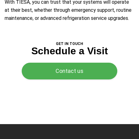
With TIESA, you can trust that your systems will operate
at their best, whether through emergency support, routine
maintenance, or advanced refrigeration service upgrades.
GET IN TOUCH
Schedule a Visit
Contact us