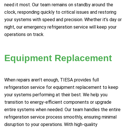
need it most. Our team remains on standby around the
clock, responding quickly to critical issues and restoring
your systems with speed and precision. Whether it’s day or
night, our emergency refrigeration service will keep your
operations on track.
Equipment Replacement
When repairs aren’t enough, TIESA provides full
refrigeration service for equipment replacement to keep
your systems performing at their best. We help you
transition to energy-efficient components or upgrade
entire systems when needed. Our team handles the entire
refrigeration service process smoothly, ensuring minimal
disruption to your operations. With high-quality