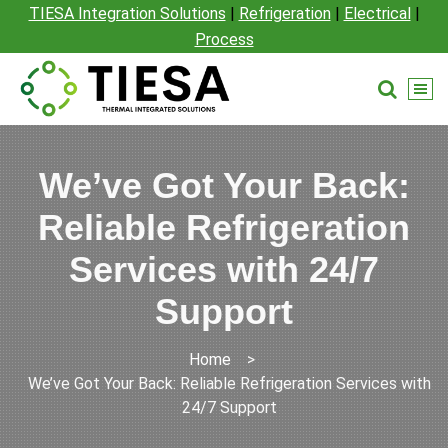
TIESA Integration Solutions
|
Refrigeration
|
Electrical
|
Process
We’ve Got Your Back:
Reliable Refrigeration
Services with 24/7
Support
Home
>
We’ve Got Your Back: Reliable Refrigeration Services with
24/7 Support