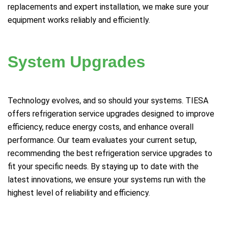
replacements and expert installation, we make sure your
equipment works reliably and efficiently.
System Upgrades
Technology evolves, and so should your systems. TIESA
offers refrigeration service upgrades designed to improve
efficiency, reduce energy costs, and enhance overall
performance. Our team evaluates your current setup,
recommending the best refrigeration service upgrades to
fit your specific needs. By staying up to date with the
latest innovations, we ensure your systems run with the
highest level of reliability and efficiency.