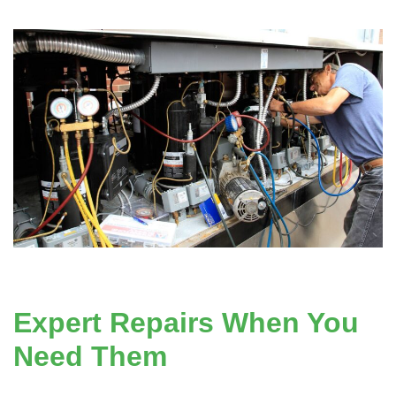
Expert Repairs When You
Need Them