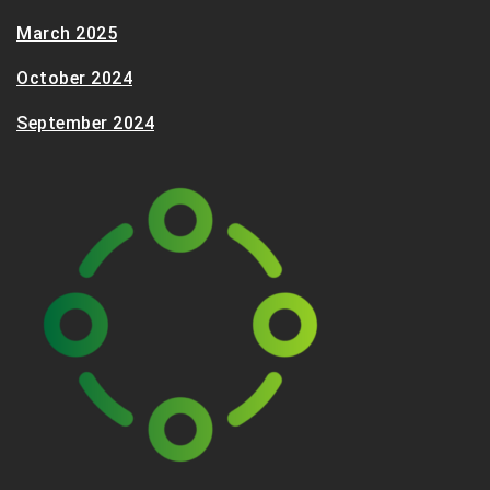
March 2025
October 2024
September 2024