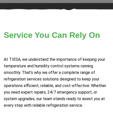
Service You Can Rely On
At TIESA, we understand the importance of keeping your
temperature and humidity control systems running
smoothly. That’s why we offer a complete range of
refrigeration services solutions designed to keep your
operations efficient, reliable, and cost-effective. Whether
you need expert repairs, 24/7 emergency support, or
system upgrades, our team stands ready to assist you at
every step with reliable refrigeration service.