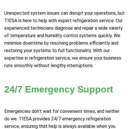
Unexpected system issues can disrupt your operations, but
TIESA is here to help with expert refrigeration service. Our
experienced technicians diagnose and repair a wide variety
of temperature and humidity control systems quickly. We
minimise downtime by resolving problems efficiently and
restoring your systems to full functionality. With our
expertise in refrigeration service, we ensure your business
runs smoothly without lengthy interruptions.
24/7 Emergency Support
Emergencies don’t wait for convenient times, and neither
do we. TIESA provides 24/7 emergency refrigeration
service, ensuring that help is always available when you