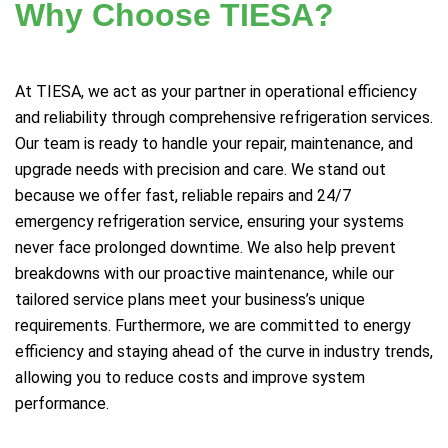
Why Choose TIESA?
At TIESA, we act as your partner in operational efficiency
and reliability through comprehensive refrigeration services.
Our team is ready to handle your repair, maintenance, and
upgrade needs with precision and care. We stand out
because we offer fast, reliable repairs and 24/7
emergency refrigeration service, ensuring your systems
never face prolonged downtime. We also help prevent
breakdowns with our proactive maintenance, while our
tailored service plans meet your business’s unique
requirements. Furthermore, we are committed to energy
efficiency and staying ahead of the curve in industry trends,
allowing you to reduce costs and improve system
performance.