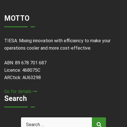
MOTTO
TIESA: Mixing innovation with efficiency to make your
operations cooler and more cost-effective.
ABN: 89 678 701 687
Licence: 468075C
ARCtick: AU63298
Go for details
Search