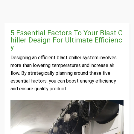
5 Essential Factors To Your Blast C
hiller Design For Ultimate Efficienc
y
Designing an efficient blast chiller system involves
more than lowering temperatures and increase air
flow. By strategically planning around these five
essential factors, you can boost energy efficiency
and ensure quality product.