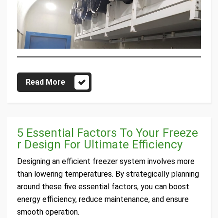
Read More
5 Essential Factors To Your Freeze
r Design For Ultimate Efficiency
Designing an efficient freezer system involves more
than lowering temperatures. By strategically planning
around these five essential factors, you can boost
energy efficiency, reduce maintenance, and ensure
smooth operation.