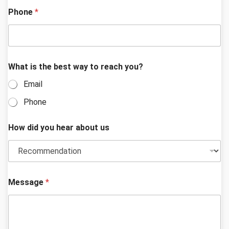
t
Phone
*
i
s
What is the best way to reach you?
Email
Phone
How did you hear about us
Message
*