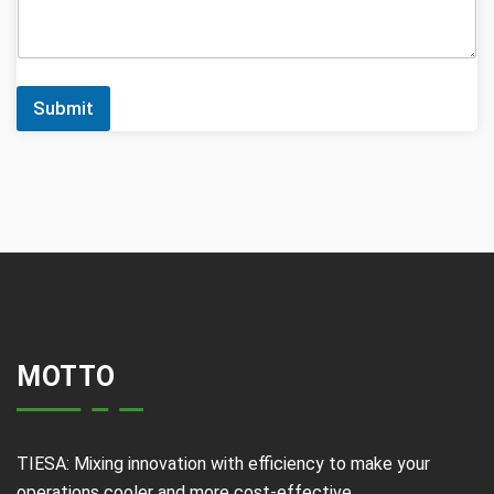
Submit
MOTTO
TIESA: Mixing innovation with efficiency to make your
operations cooler and more cost-effective.