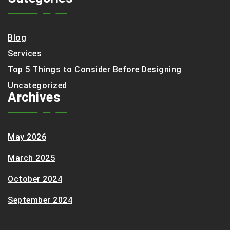
Blog
Services
Top 5 Things to Consider Before Designing
Uncategorized
Archives
May 2026
March 2025
October 2024
September 2024