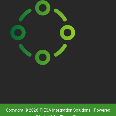
Copyright © 2026 TIESA Integration Solutions | Powered