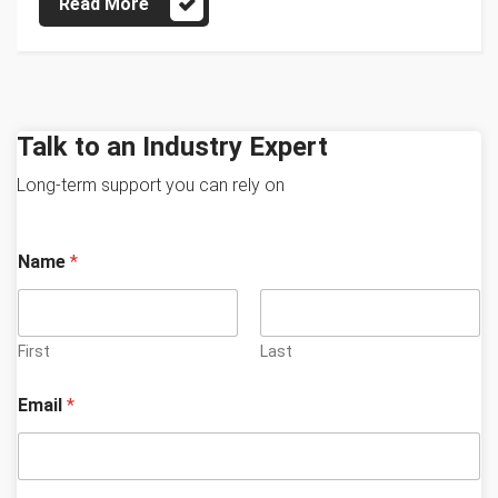
Read More
Talk to an Industry Expert
Long-term support you can rely on
Name
*
First
Last
y
Email
*
o
u
b
e
s