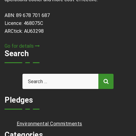
ABN: 89 678 701 687
Licence: 468075C
ARCtick: AU63298
Go for details
Search
Pledges
Environmental Commitments
Categories