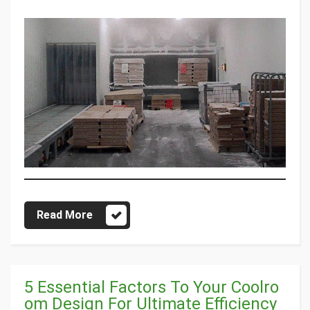
Read More
5 Essential Factors To Your Coolro
om Design For Ultimate Efficiency