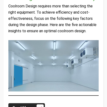
Coolroom Design requires more than selecting the
right equipment. To achieve efficiency and cost-
effectiveness, focus on the following key factors
during the design phase. Here are the five actionable
insights to ensure an optimal coolroom design.