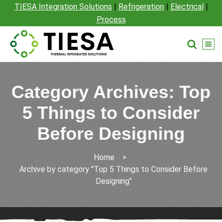
TIESA Integration Solutions
|
Refrigeration
|
Electrical
|
Process
Category Archives: Top
5 Things to Consider
Before Designing
Home
>
Archive by category "Top 5 Things to Consider Before
Designing"