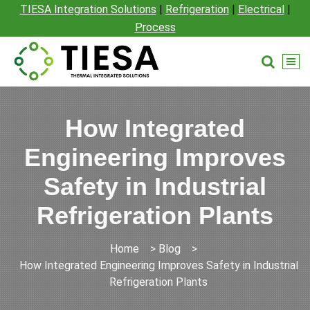
TIESA Integration Solutions
|
Refrigeration
|
Electrical
|
Process
How Integrated
Engineering Improves
Safety in Industrial
Refrigeration Plants
Home
>
Blog
>
How Integrated Engineering Improves Safety in Industrial
Refrigeration Plants