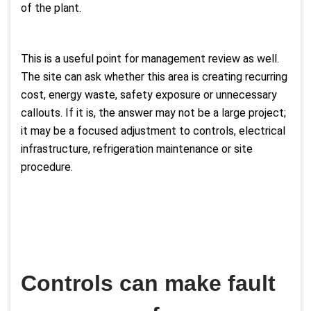
of the plant.
This is a useful point for management review as well.
The site can ask whether this area is creating recurring
cost, energy waste, safety exposure or unnecessary
callouts. If it is, the answer may not be a large project;
it may be a focused adjustment to controls, electrical
infrastructure, refrigeration maintenance or site
procedure.
Controls can make fault