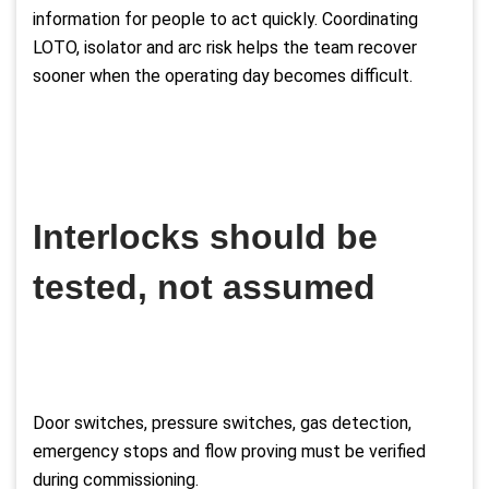
information for people to act quickly. Coordinating
LOTO, isolator and arc risk helps the team recover
sooner when the operating day becomes difficult.
Interlocks should be
tested, not assumed
Door switches, pressure switches, gas detection,
emergency stops and flow proving must be verified
during commissioning.