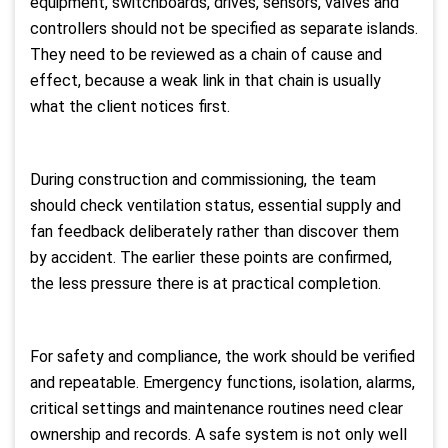
equipment, switchboards, drives, sensors, valves and
controllers should not be specified as separate islands.
They need to be reviewed as a chain of cause and
effect, because a weak link in that chain is usually
what the client notices first.
During construction and commissioning, the team
should check ventilation status, essential supply and
fan feedback deliberately rather than discover them
by accident. The earlier these points are confirmed,
the less pressure there is at practical completion.
For safety and compliance, the work should be verified
and repeatable. Emergency functions, isolation, alarms,
critical settings and maintenance routines need clear
ownership and records. A safe system is not only well