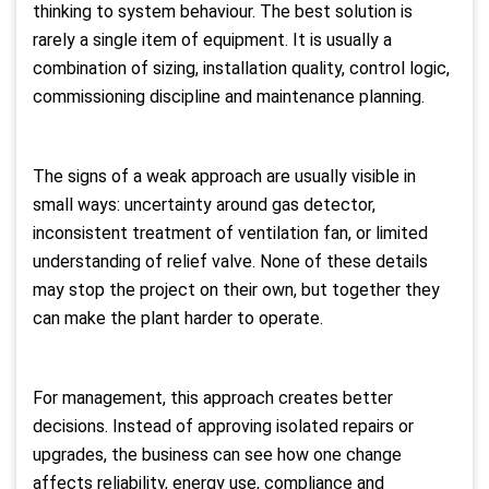
thinking to system behaviour. The best solution is
rarely a single item of equipment. It is usually a
combination of sizing, installation quality, control logic,
commissioning discipline and maintenance planning.
The signs of a weak approach are usually visible in
small ways: uncertainty around gas detector,
inconsistent treatment of ventilation fan, or limited
understanding of relief valve. None of these details
may stop the project on their own, but together they
can make the plant harder to operate.
For management, this approach creates better
decisions. Instead of approving isolated repairs or
upgrades, the business can see how one change
affects reliability, energy use, compliance and