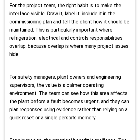
For the project team, the right habit is to make the
interface visible. Draw it, label it, include it in the
commissioning plan and tell the client how it should be
maintained. This is particularly important where
refrigeration, electrical and controls responsibilities
overlap, because overlap is where many project issues
hide.
For safety managers, plant owners and engineering
supervisors, the value is a calmer operating
environment. The team can see how this area affects
the plant before a fault becomes urgent, and they can
plan responses using evidence rather than relying on a
quick reset or a single person’s memory.