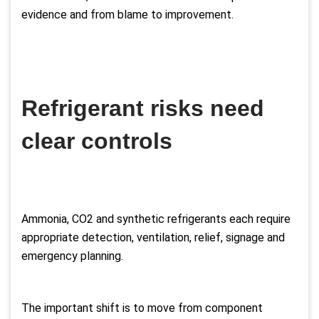
evidence and from blame to improvement.
Refrigerant risks need
clear controls
Ammonia, CO2 and synthetic refrigerants each require
appropriate detection, ventilation, relief, signage and
emergency planning.
The important shift is to move from component