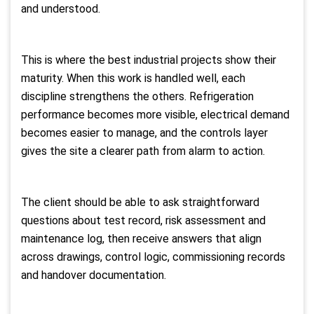
and understood.
This is where the best industrial projects show their
maturity. When this work is handled well, each
discipline strengthens the others. Refrigeration
performance becomes more visible, electrical demand
becomes easier to manage, and the controls layer
gives the site a clearer path from alarm to action.
The client should be able to ask straightforward
questions about test record, risk assessment and
maintenance log, then receive answers that align
across drawings, control logic, commissioning records
and handover documentation.