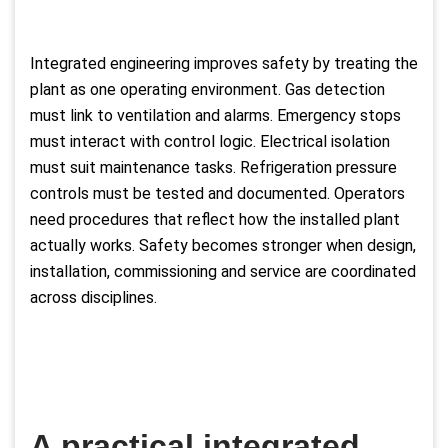
Integrated engineering improves safety by treating the
plant as one operating environment. Gas detection
must link to ventilation and alarms. Emergency stops
must interact with control logic. Electrical isolation
must suit maintenance tasks. Refrigeration pressure
controls must be tested and documented. Operators
need procedures that reflect how the installed plant
actually works. Safety becomes stronger when design,
installation, commissioning and service are coordinated
across disciplines.
A practical integrated