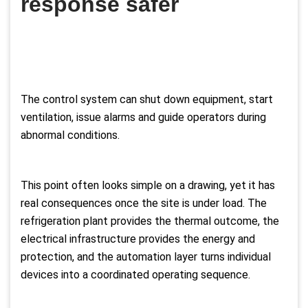
response safer
The control system can shut down equipment, start
ventilation, issue alarms and guide operators during
abnormal conditions.
This point often looks simple on a drawing, yet it has
real consequences once the site is under load. The
refrigeration plant provides the thermal outcome, the
electrical infrastructure provides the energy and
protection, and the automation layer turns individual
devices into a coordinated operating sequence.