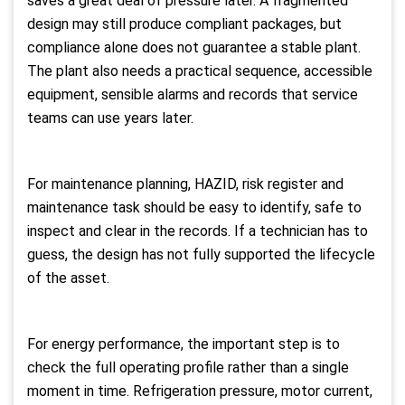
saves a great deal of pressure later. A fragmented
design may still produce compliant packages, but
compliance alone does not guarantee a stable plant.
The plant also needs a practical sequence, accessible
equipment, sensible alarms and records that service
teams can use years later.
For maintenance planning, HAZID, risk register and
maintenance task should be easy to identify, safe to
inspect and clear in the records. If a technician has to
guess, the design has not fully supported the lifecycle
of the asset.
For energy performance, the important step is to
check the full operating profile rather than a single
moment in time. Refrigeration pressure, motor current,