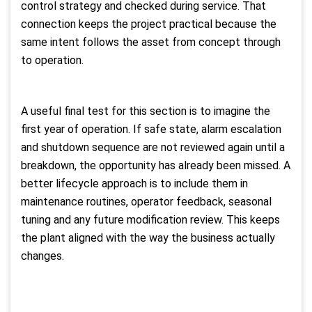
control strategy and checked during service. That
connection keeps the project practical because the
same intent follows the asset from concept through
to operation.
A useful final test for this section is to imagine the
first year of operation. If safe state, alarm escalation
and shutdown sequence are not reviewed again until a
breakdown, the opportunity has already been missed. A
better lifecycle approach is to include them in
maintenance routines, operator feedback, seasonal
tuning and any future modification review. This keeps
the plant aligned with the way the business actually
changes.