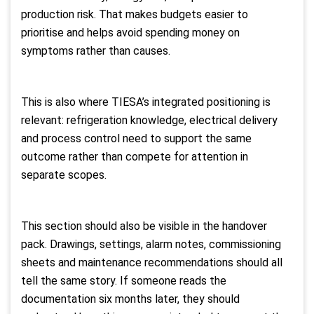
production risk. That makes budgets easier to
prioritise and helps avoid spending money on
symptoms rather than causes.
This is also where TIESA’s integrated positioning is
relevant: refrigeration knowledge, electrical delivery
and process control need to support the same
outcome rather than compete for attention in
separate scopes.
This section should also be visible in the handover
pack. Drawings, settings, alarm notes, commissioning
sheets and maintenance recommendations should all
tell the same story. If someone reads the
documentation six months later, they should