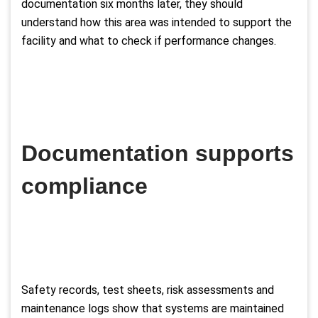
documentation six months later, they should
understand how this area was intended to support the
facility and what to check if performance changes.
Documentation supports
compliance
Safety records, test sheets, risk assessments and
maintenance logs show that systems are maintained