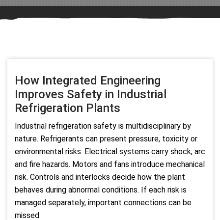
How Integrated Engineering
Improves Safety in Industrial
Refrigeration Plants
Industrial refrigeration safety is multidisciplinary by
nature. Refrigerants can present pressure, toxicity or
environmental risks. Electrical systems carry shock, arc
and fire hazards. Motors and fans introduce mechanical
risk. Controls and interlocks decide how the plant
behaves during abnormal conditions. If each risk is
managed separately, important connections can be
missed.