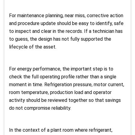
For maintenance planning, near miss, corrective action
and procedure update should be easy to identify, safe
to inspect and clear in the records. If a technician has
to guess, the design has not fully supported the
lifecycle of the asset.
For energy performance, the important step is to
check the full operating profile rather than a single
moment in time. Refrigeration pressure, motor current,
room temperature, production load and operator
activity should be reviewed together so that savings
do not compromise reliability.
In the context of a plant room where refrigerant,