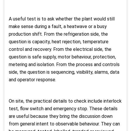
A useful test is to ask whether the plant would still
make sense during a fault, a heatwave or a busy
production shift. From the refrigeration side, the
question is capacity, heat rejection, temperature
control and recovery. From the electrical side, the
question is safe supply, motor behaviour, protection,
metering and isolation. From the process and controls
side, the question is sequencing, visibility, alarms, data
and operator response.
On site, the practical details to check include interlock
test, flow switch and emergency stop. These details
are useful because they bring the discussion down
from general intent to observable behaviour. They can