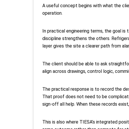
A useful concept begins with what the clien
operation.
In practical engineering terms, the goal is
discipline strengthens the others. Refrig
layer gives the site a clearer path from ala
The client should be able to ask straightfo
align across drawings, control logic, com
The practical response is to record the des
That proof does not need to be complicated
sign-off all help. When these records exi
This is also where TIESA’s integrated posit