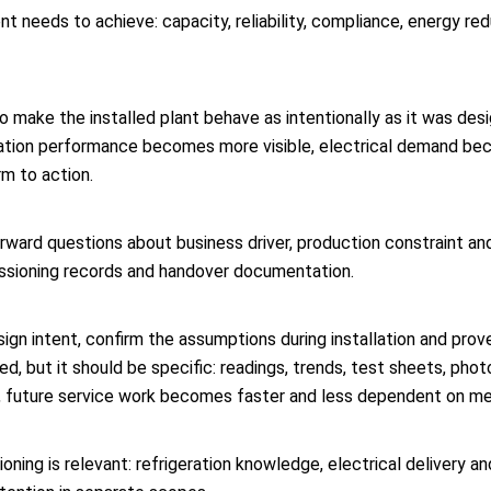
t needs to achieve: capacity, reliability, compliance, energy re
 to make the installed plant behave as intentionally as it was des
eration performance becomes more visible, electrical demand be
rm to action.
rward questions about business driver, production constraint and
missioning records and handover documentation.
ign intent, confirm the assumptions during installation and prov
, but it should be specific: readings, trends, test sheets, pho
st, future service work becomes faster and less dependent on m
ioning is relevant: refrigeration knowledge, electrical delivery 