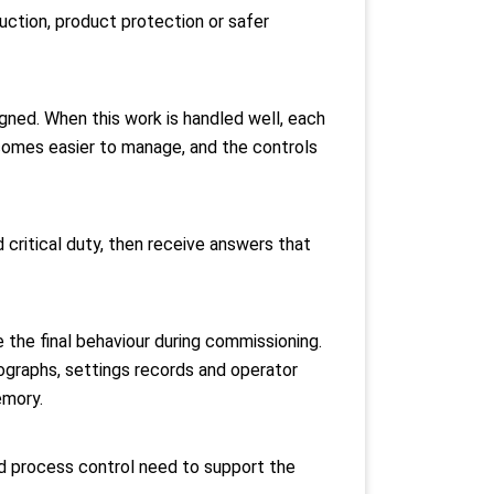
duction, product protection or safer
igned. When this work is handled well, each
comes easier to manage, and the controls
 critical duty, then receive answers that
e the final behaviour during commissioning.
tographs, settings records and operator
emory.
and process control need to support the