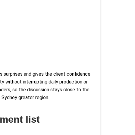
s surprises and gives the client confidence
y without interrupting daily production or
aders, so the discussion stays close to the
he Sydney greater region.
ment list