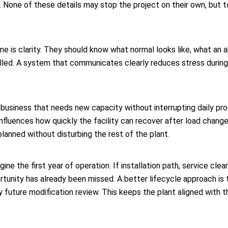
 None of these details may stop the project on their own, but 
e is clarity. They should know what normal looks like, what an 
lled. A system that communicates clearly reduces stress during
business that needs new capacity without interrupting daily pro
t influences how quickly the facility can recover after load chang
lanned without disturbing the rest of the plant.
magine the first year of operation. If installation path, service 
rtunity has already been missed. A better lifecycle approach is 
 future modification review. This keeps the plant aligned with 