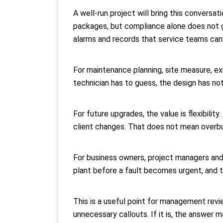
A well-run project will bring this conversa
packages, but compliance alone does not g
alarms and records that service teams can 
For maintenance planning, site measure, exi
technician has to guess, the design has not
For future upgrades, the value is flexibilit
client changes. That does not mean overbu
For business owners, project managers and 
plant before a fault becomes urgent, and t
This is a useful point for management revie
unnecessary callouts. If it is, the answer m