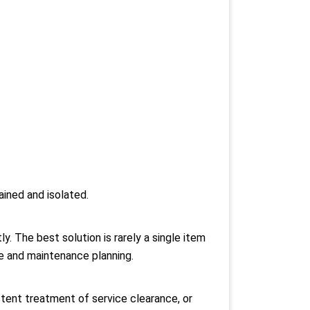
ined and isolated.
. The best solution is rarely a single item
ine and maintenance planning.
istent treatment of service clearance, or