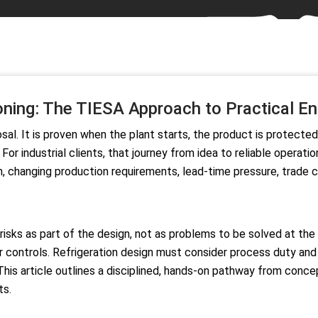
ing: The TIESA Approach to Practical Eng
sal. It is proven when the plant starts, the product is protecte
 industrial clients, that journey from idea to reliable operatio
on, changing production requirements, lead-time pressure, trade
 risks as part of the design, not as problems to be solved at t
der controls. Refrigeration design must consider process duty a
 This article outlines a disciplined, hands-on pathway from conc
ts.