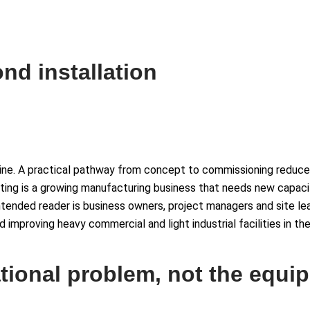
nd installation
ipline. A practical pathway from concept to commissioning reduce
ting is a growing manufacturing business that needs new capacit
intended reader is business owners, project managers and site le
and improving heavy commercial and light industrial facilities in t
ational problem, not the equip