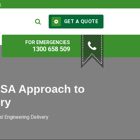
s
GET A QUOTE
FOR EMERGENCIES
1300 658 509
ESA Approach to
ery
 Engineering Delivery