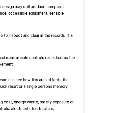
ed design may still produce compliant
ence, accessible equipment, sensible
 to inspect and clear in the records. If a
g and maintainable controls can adapt as the
ovement.
 team can see how this area affects the
uick reset or a single person’s memory.
ing cost, energy waste, safety exposure or
rols, electrical infrastructure,