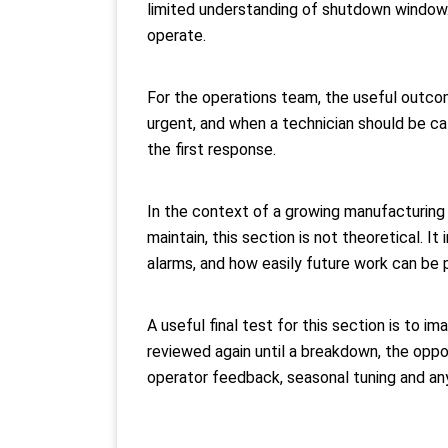
limited understanding of shutdown window.
operate.
For the operations team, the useful outcom
urgent, and when a technician should be ca
the first response.
In the context of a growing manufacturing 
maintain, this section is not theoretical. I
alarms, and how easily future work can be p
A useful final test for this section is to i
reviewed again until a breakdown, the oppo
operator feedback, seasonal tuning and any