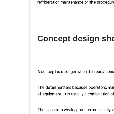
refrigeration maintenance or site procedur
Concept design sho
A concept is stronger when it already cons
The detail matters because operators, main
of equipment. It is usually a combination of
The signs of a weak approach are usually vi