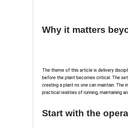
Why it matters beyo
The theme of this article is delivery disc
before the plant becomes critical. The set
creating a plant no one can maintain. The 
practical realities of running, maintaining 
Start with the oper