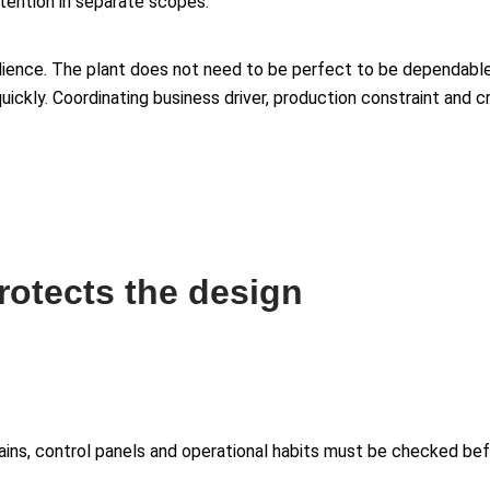
ention in separate scopes.
esilience. The plant does not need to be perfect to be dependable
ickly. Coordinating business driver, production constraint and c
protects the design
drains, control panels and operational habits must be checked b