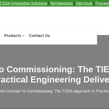
TIESA Integration Solutions
|
Refrigeration
|
Electrical
|
Proces
Products
Contact Us
o Commissioning: The TI
actical Engineering Deliv
rom Concept to Commissioning: The TIESA Approach to Practical