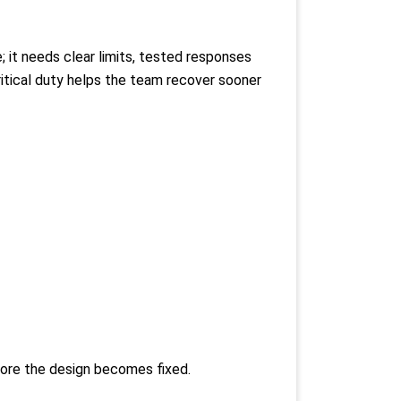
; it needs clear limits, tested responses
ritical duty helps the team recover sooner
efore the design becomes fixed.