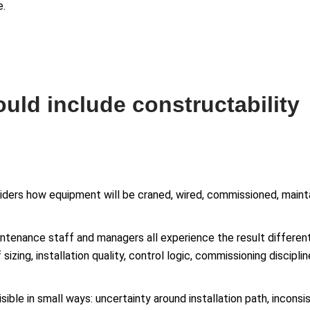
e.
uld include constructability
iders how equipment will be craned, wired, commissioned, mainta
tenance staff and managers all experience the result differently
 sizing, installation quality, control logic, commissioning discipl
sible in small ways: uncertainty around installation path, incons