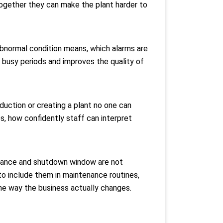
together they can make the plant harder to
abnormal condition means, which alarms are
 busy periods and improves the quality of
duction or creating a plant no one can
es, how confidently staff can interpret
clearance and shutdown window are not
to include them in maintenance routines,
the way the business actually changes.