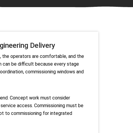
ineering Delivery
d, the operators are comfortable, and the
n can be difficult because every stage
 coordination, commissioning windows and
he end. Concept work must consider
nd service access. Commissioning must be
ept to commissioning for integrated