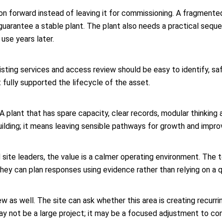
tion forward instead of leaving it for commissioning. A fragment
uarantee a stable plant. The plant also needs a practical sequ
use years later.
sting services and access review should be easy to identify, safe
 fully supported the lifecycle of the asset.
y. A plant that has spare capacity, clear records, modular thinkin
ilding; it means leaving sensible pathways for growth and impr
site leaders, the value is a calmer operating environment. The
hey can plan responses using evidence rather than relying on a q
w as well. The site can ask whether this area is creating recurr
ay not be a large project; it may be a focused adjustment to cont