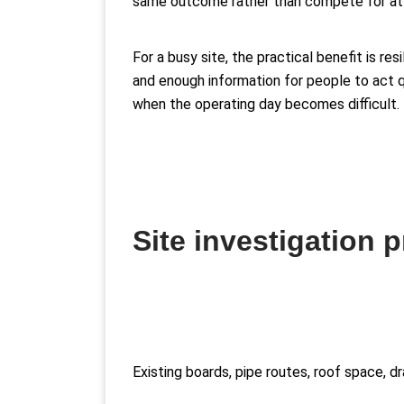
same outcome rather than compete for att
For a busy site, the practical benefit is r
and enough information for people to act qu
when the operating day becomes difficult.
Site investigation 
Existing boards, pipe routes, roof space, 