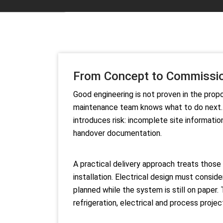
From Concept to Commission
Good engineering is not proven in the propo
maintenance team knows what to do next. For
introduces risk: incomplete site informati
handover documentation.
A practical delivery approach treats those
installation. Electrical design must consi
planned while the system is still on paper.
refrigeration, electrical and process projec