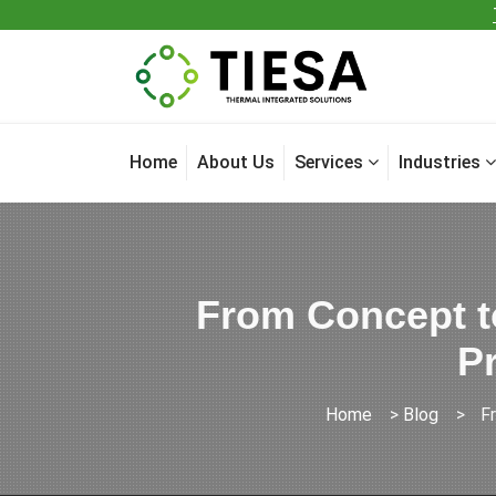
Home
About Us
Services
Industries
From Concept t
Pr
Home
>
Blog
>
F