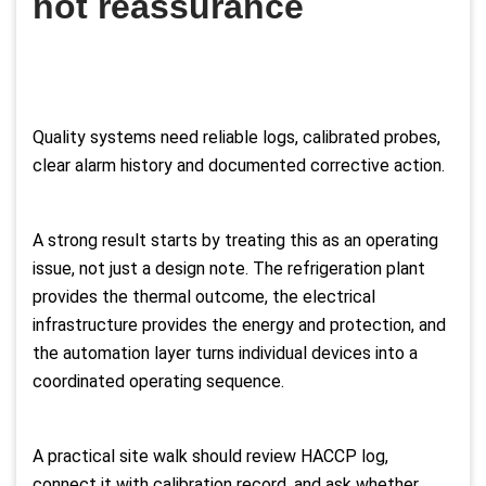
not reassurance
Quality systems need reliable logs, calibrated probes,
clear alarm history and documented corrective action.
A strong result starts by treating this as an operating
issue, not just a design note. The refrigeration plant
provides the thermal outcome, the electrical
infrastructure provides the energy and protection, and
the automation layer turns individual devices into a
coordinated operating sequence.
A practical site walk should review HACCP log,
connect it with calibration record, and ask whether