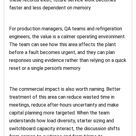
faster and less dependent on memory.
For production managers, QA teams and refrigeration
engineers, the value is a calmer operating environment.
The team can see how this area affects the plant
before a fault becomes urgent, and they can plan
responses using evidence rather than relying on a quick
reset or a single person’s memory.
The commercial impact is also worth naming. Better
treatment of this area can reduce wasted time in
meetings, reduce after-hours uncertainty and make
capital planning more targeted. When the team
understands how load diversity, starter sizing and
switchboard capacity interact, the discussion shifts