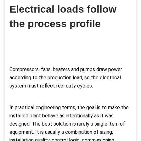
Electrical loads follow
the process profile
Compressors, fans, heaters and pumps draw power
according to the production load, so the electrical
system must reflect real duty cycles.
In practical engineering terms, the goal is to make the
installed plant behave as intentionally as it was
designed. The best solution is rarely a single item of
equipment. It is usually a combination of sizing,
installation quality, control logic, commissioning