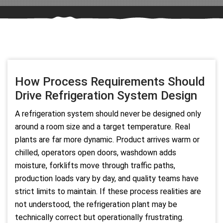
How Process Requirements Should
Drive Refrigeration System Design
A refrigeration system should never be designed only
around a room size and a target temperature. Real
plants are far more dynamic. Product arrives warm or
chilled, operators open doors, washdown adds
moisture, forklifts move through traffic paths,
production loads vary by day, and quality teams have
strict limits to maintain. If these process realities are
not understood, the refrigeration plant may be
technically correct but operationally frustrating.