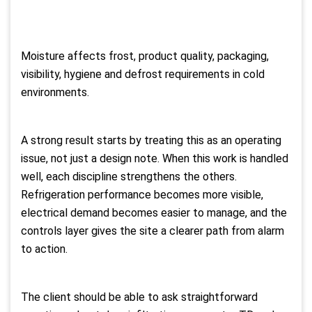
Moisture affects frost, product quality, packaging,
visibility, hygiene and defrost requirements in cold
environments.
A strong result starts by treating this as an operating
issue, not just a design note. When this work is handled
well, each discipline strengthens the others.
Refrigeration performance becomes more visible,
electrical demand becomes easier to manage, and the
controls layer gives the site a clearer path from alarm
to action.
The client should be able to ask straightforward