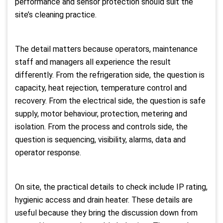
performance and sensor protection should suit the
site’s cleaning practice.
The detail matters because operators, maintenance
staff and managers all experience the result
differently. From the refrigeration side, the question is
capacity, heat rejection, temperature control and
recovery. From the electrical side, the question is safe
supply, motor behaviour, protection, metering and
isolation. From the process and controls side, the
question is sequencing, visibility, alarms, data and
operator response.
On site, the practical details to check include IP rating,
hygienic access and drain heater. These details are
useful because they bring the discussion down from