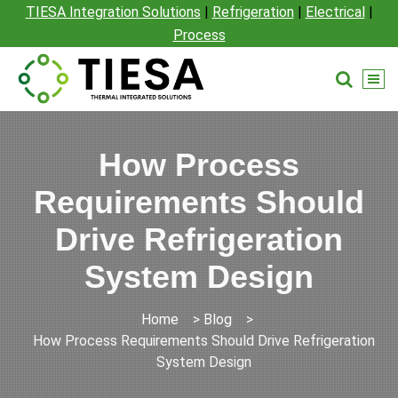
TIESA Integration Solutions
|
Refrigeration
|
Electrical
|
Process
How Process
Requirements Should
Drive Refrigeration
System Design
Home
>
Blog
>
How Process Requirements Should Drive Refrigeration
System Design