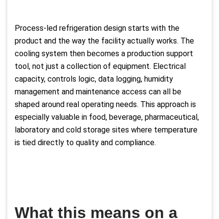
Process-led refrigeration design starts with the
product and the way the facility actually works. The
cooling system then becomes a production support
tool, not just a collection of equipment. Electrical
capacity, controls logic, data logging, humidity
management and maintenance access can all be
shaped around real operating needs. This approach is
especially valuable in food, beverage, pharmaceutical,
laboratory and cold storage sites where temperature
is tied directly to quality and compliance.
What this means on a