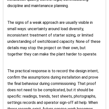
discipline and maintenance planning.
The signs of a weak approach are usually visible in
small ways: uncertainty around load diversity,
inconsistent treatment of starter sizing, or limited
understanding of switchboard capacity. None of these
details may stop the project on their own, but
together they can make the plant harder to operate.
The practical response is to record the design intent,
confirm the assumptions during installation and prove
the final behaviour during commissioning. That proof
does not need to be complicated, but it should be
specific: readings, trends, test sheets, photographs,
settings records and operator sign-off all help. When
these records exist, future service work becomes