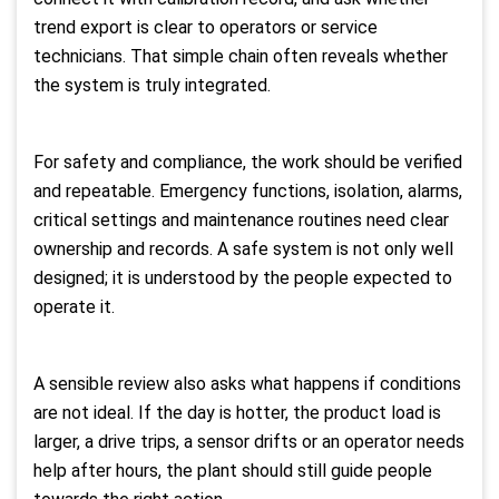
trend export is clear to operators or service
technicians. That simple chain often reveals whether
the system is truly integrated.
For safety and compliance, the work should be verified
and repeatable. Emergency functions, isolation, alarms,
critical settings and maintenance routines need clear
ownership and records. A safe system is not only well
designed; it is understood by the people expected to
operate it.
A sensible review also asks what happens if conditions
are not ideal. If the day is hotter, the product load is
larger, a drive trips, a sensor drifts or an operator needs
help after hours, the plant should still guide people