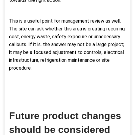
towards the right action.
This is a useful point for management review as well.
The site can ask whether this area is creating recurring
cost, energy waste, safety exposure or unnecessary
callouts. If it is, the answer may not be a large project;
it may be a focused adjustment to controls, electrical
infrastructure, refrigeration maintenance or site
procedure.
Future product changes
should be considered