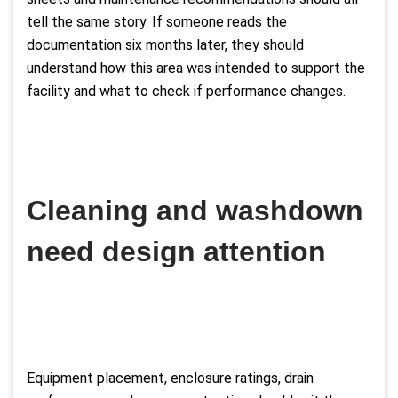
tell the same story. If someone reads the
documentation six months later, they should
understand how this area was intended to support the
facility and what to check if performance changes.
Cleaning and washdown
need design attention
Equipment placement, enclosure ratings, drain