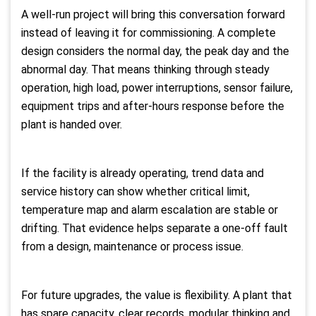
A well-run project will bring this conversation forward
instead of leaving it for commissioning. A complete
design considers the normal day, the peak day and the
abnormal day. That means thinking through steady
operation, high load, power interruptions, sensor failure,
equipment trips and after-hours response before the
plant is handed over.
If the facility is already operating, trend data and
service history can show whether critical limit,
temperature map and alarm escalation are stable or
drifting. That evidence helps separate a one-off fault
from a design, maintenance or process issue.
For future upgrades, the value is flexibility. A plant that
has spare capacity, clear records, modular thinking and