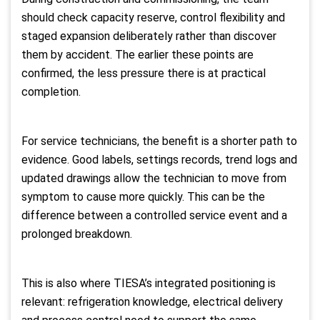
should check capacity reserve, control flexibility and
staged expansion deliberately rather than discover
them by accident. The earlier these points are
confirmed, the less pressure there is at practical
completion.
For service technicians, the benefit is a shorter path to
evidence. Good labels, settings records, trend logs and
updated drawings allow the technician to move from
symptom to cause more quickly. This can be the
difference between a controlled service event and a
prolonged breakdown.
This is also where TIESA’s integrated positioning is
relevant: refrigeration knowledge, electrical delivery