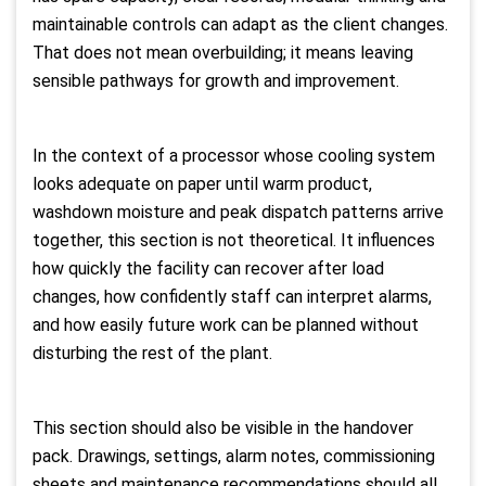
maintainable controls can adapt as the client changes.
That does not mean overbuilding; it means leaving
sensible pathways for growth and improvement.
In the context of a processor whose cooling system
looks adequate on paper until warm product,
washdown moisture and peak dispatch patterns arrive
together, this section is not theoretical. It influences
how quickly the facility can recover after load
changes, how confidently staff can interpret alarms,
and how easily future work can be planned without
disturbing the rest of the plant.
This section should also be visible in the handover
pack. Drawings, settings, alarm notes, commissioning
sheets and maintenance recommendations should all