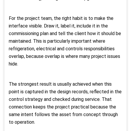
For the project team, the right habit is to make the
interface visible. Draw it, label it, include it in the
commissioning plan and tell the client how it should be
maintained. This is particularly important where
refrigeration, electrical and controls responsibilities
overlap, because overlap is where many project issues
hide.
The strongest result is usually achieved when this
point is captured in the design records, reflected in the
control strategy and checked during service. That
connection keeps the project practical because the
same intent follows the asset from concept through
to operation.