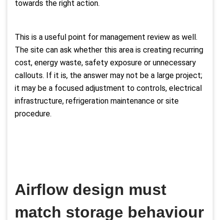
towards the right action.
This is a useful point for management review as well.
The site can ask whether this area is creating recurring
cost, energy waste, safety exposure or unnecessary
callouts. If it is, the answer may not be a large project;
it may be a focused adjustment to controls, electrical
infrastructure, refrigeration maintenance or site
procedure.
Airflow design must
match storage behaviour