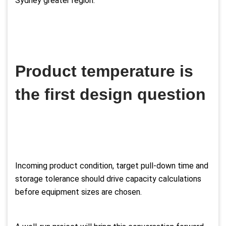
Sydney greater region.
Product temperature is
the first design question
Incoming product condition, target pull-down time and
storage tolerance should drive capacity calculations
before equipment sizes are chosen.