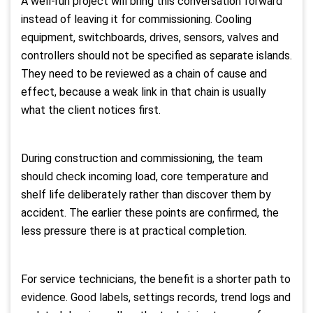
A well-run project will bring this conversation forward
instead of leaving it for commissioning. Cooling
equipment, switchboards, drives, sensors, valves and
controllers should not be specified as separate islands.
They need to be reviewed as a chain of cause and
effect, because a weak link in that chain is usually
what the client notices first.
During construction and commissioning, the team
should check incoming load, core temperature and
shelf life deliberately rather than discover them by
accident. The earlier these points are confirmed, the
less pressure there is at practical completion.
For service technicians, the benefit is a shorter path to
evidence. Good labels, settings records, trend logs and