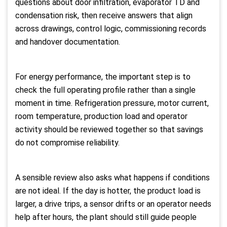
questions about door infiltration, evaporator TD and
condensation risk, then receive answers that align
across drawings, control logic, commissioning records
and handover documentation.
For energy performance, the important step is to
check the full operating profile rather than a single
moment in time. Refrigeration pressure, motor current,
room temperature, production load and operator
activity should be reviewed together so that savings
do not compromise reliability.
A sensible review also asks what happens if conditions
are not ideal. If the day is hotter, the product load is
larger, a drive trips, a sensor drifts or an operator needs
help after hours, the plant should still guide people