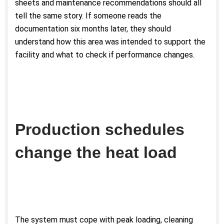
sheets and maintenance recommendations should all
tell the same story. If someone reads the
documentation six months later, they should
understand how this area was intended to support the
facility and what to check if performance changes.
Production schedules
change the heat load
The system must cope with peak loading, cleaning