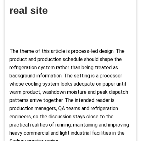
real site
The theme of this article is process-led design. The
product and production schedule should shape the
refrigeration system rather than being treated as
background information. The setting is a processor
whose cooling system looks adequate on paper until
warm product, washdown moisture and peak dispatch
patterns arrive together. The intended reader is
production managers, QA teams and refrigeration
engineers, so the discussion stays close to the
practical realities of running, maintaining and improving
heavy commercial and light industrial facilities in the