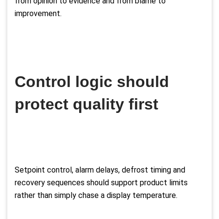
from opinion to evidence and from blame to
improvement.
Control logic should
protect quality first
Setpoint control, alarm delays, defrost timing and
recovery sequences should support product limits
rather than simply chase a display temperature.