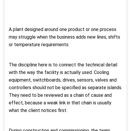
A plant designed around one product or one process
may struggle when the business adds new lines, shifts
or temperature requirements.
The discipline here is to connect the technical detail
with the way the facility is actually used. Cooling
equipment, switchboards, drives, sensors, valves and
controllers should not be specified as separate islands.
They need to be reviewed as a chain of cause and
effect, because a weak link in that chain is usually
what the client notices first.
During construction and commissioning, the team