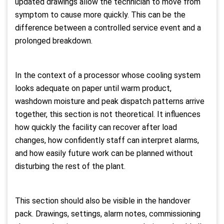
updated drawings allow the technician to move from
symptom to cause more quickly. This can be the
difference between a controlled service event and a
prolonged breakdown.
In the context of a processor whose cooling system
looks adequate on paper until warm product,
washdown moisture and peak dispatch patterns arrive
together, this section is not theoretical. It influences
how quickly the facility can recover after load
changes, how confidently staff can interpret alarms,
and how easily future work can be planned without
disturbing the rest of the plant.
This section should also be visible in the handover
pack. Drawings, settings, alarm notes, commissioning