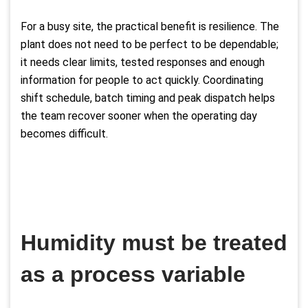
For a busy site, the practical benefit is resilience. The
plant does not need to be perfect to be dependable;
it needs clear limits, tested responses and enough
information for people to act quickly. Coordinating
shift schedule, batch timing and peak dispatch helps
the team recover sooner when the operating day
becomes difficult.
Humidity must be treated
as a process variable