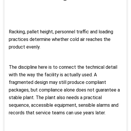
Racking, pallet height, personnel traffic and loading
practices determine whether cold air reaches the
product evenly.
The discipline here is to connect the technical detail
with the way the facility is actually used. A
fragmented design may still produce compliant
packages, but compliance alone does not guarantee a
stable plant. The plant also needs a practical
sequence, accessible equipment, sensible alarms and
records that service teams can use years later.