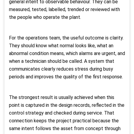
general intent to observable behaviour. They can be
measured, tested, labelled, trended or reviewed with
the people who operate the plant.
For the operations team, the useful outcome is clarity.
They should know what normal looks like, what an
abnormal condition means, which alarms are urgent, and
when a technician should be called. A system that
communicates clearly reduces stress during busy
periods and improves the quality of the first response.
The strongest result is usually achieved when this
point is captured in the design records, reflected in the
control strategy and checked during service. That
connection keeps the project practical because the
same intent follows the asset from concept through