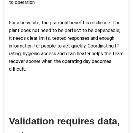
to operation.
For a busy site, the practical benefit is resilience. The
plant does not need to be perfect to be dependable;
it needs clear limits, tested responses and enough
information for people to act quickly. Coordinating IP
rating, hygienic access and drain heater helps the team
recover sooner when the operating day becomes
difficult.
Validation requires data,