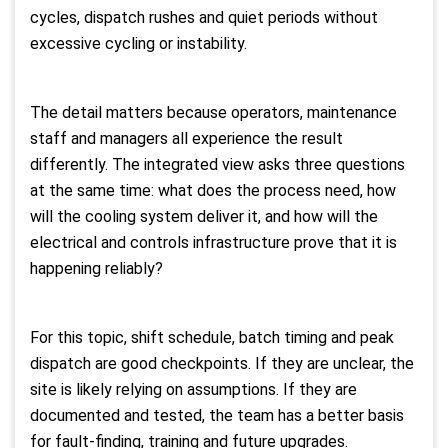
cycles, dispatch rushes and quiet periods without
excessive cycling or instability.
The detail matters because operators, maintenance
staff and managers all experience the result
differently. The integrated view asks three questions
at the same time: what does the process need, how
will the cooling system deliver it, and how will the
electrical and controls infrastructure prove that it is
happening reliably?
For this topic, shift schedule, batch timing and peak
dispatch are good checkpoints. If they are unclear, the
site is likely relying on assumptions. If they are
documented and tested, the team has a better basis
for fault-finding, training and future upgrades.