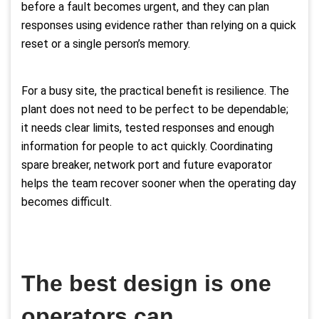
before a fault becomes urgent, and they can plan
responses using evidence rather than relying on a quick
reset or a single person’s memory.
For a busy site, the practical benefit is resilience. The
plant does not need to be perfect to be dependable;
it needs clear limits, tested responses and enough
information for people to act quickly. Coordinating
spare breaker, network port and future evaporator
helps the team recover sooner when the operating day
becomes difficult.
The best design is one
operators can