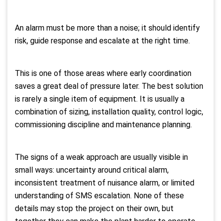
An alarm must be more than a noise; it should identify
risk, guide response and escalate at the right time.
This is one of those areas where early coordination
saves a great deal of pressure later. The best solution
is rarely a single item of equipment. It is usually a
combination of sizing, installation quality, control logic,
commissioning discipline and maintenance planning.
The signs of a weak approach are usually visible in
small ways: uncertainty around critical alarm,
inconsistent treatment of nuisance alarm, or limited
understanding of SMS escalation. None of these
details may stop the project on their own, but