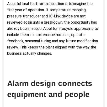
A useful final test for this section is to imagine the
first year of operation. If temperature mapping,
pressure transducer and IO-Link device are not
reviewed again until a breakdown, the opportunity has
already been missed. A better lifecycle approach is to
include them in maintenance routines, operator
feedback, seasonal tuning and any future modification
review. This keeps the plant aligned with the way the
business actually changes.
Alarm design connects
equipment and people