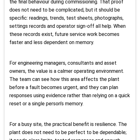
the final behaviour during commissioning. That proof
does not need to be complicated, but it should be
specific: readings, trends, test sheets, photographs,
settings records and operator sign-off all help. When
these records exist, future service work becomes
faster and less dependent on memory.
For engineering managers, consultants and asset
owners, the value is a calmer operating environment.
The team can see how this area affects the plant
before a fault becomes urgent, and they can plan
responses using evidence rather than relying on a quick
reset or a single person’s memory.
For a busy site, the practical benefit is resilience. The
plant does not need to be perfect to be dependable;