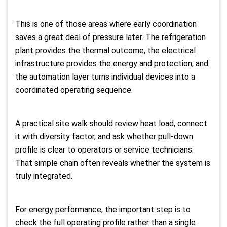
This is one of those areas where early coordination
saves a great deal of pressure later. The refrigeration
plant provides the thermal outcome, the electrical
infrastructure provides the energy and protection, and
the automation layer turns individual devices into a
coordinated operating sequence.
A practical site walk should review heat load, connect
it with diversity factor, and ask whether pull-down
profile is clear to operators or service technicians.
That simple chain often reveals whether the system is
truly integrated.
For energy performance, the important step is to
check the full operating profile rather than a single