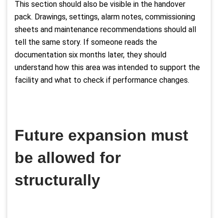
This section should also be visible in the handover
pack. Drawings, settings, alarm notes, commissioning
sheets and maintenance recommendations should all
tell the same story. If someone reads the
documentation six months later, they should
understand how this area was intended to support the
facility and what to check if performance changes.
Future expansion must
be allowed for
structurally