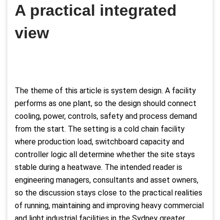
A practical integrated
view
The theme of this article is system design. A facility
performs as one plant, so the design should connect
cooling, power, controls, safety and process demand
from the start. The setting is a cold chain facility
where production load, switchboard capacity and
controller logic all determine whether the site stays
stable during a heatwave. The intended reader is
engineering managers, consultants and asset owners,
so the discussion stays close to the practical realities
of running, maintaining and improving heavy commercial
and light industrial facilities in the Sydney greater