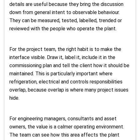
details are useful because they bring the discussion
down from general intent to observable behaviour.
They can be measured, tested, labelled, trended or
reviewed with the people who operate the plant.
For the project team, the right habit is to make the
interface visible. Draw it, label it, include it in the
commissioning plan and tell the client how it should be
maintained. This is particularly important where
refrigeration, electrical and controls responsibilities
overlap, because overlap is where many project issues
hide.
For engineering managers, consultants and asset
owners, the value is a calmer operating environment.
The team can see how this area affects the plant