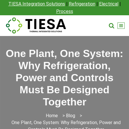
TIESA Integration Solutions
|
Refrigeration
|
Electrical
|
Process
One Plant, One System:
Why Refrigeration,
Power and Controls
Must Be Designed
Together
Home
>
Blog
>
One Plant, One System: Why Refrigeration, Power and