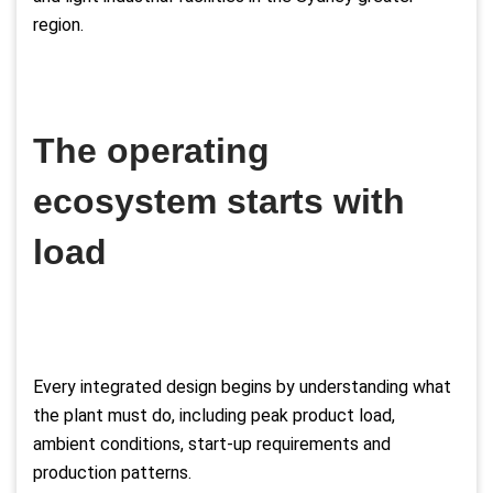
region.
The operating
ecosystem starts with
load
Every integrated design begins by understanding what
the plant must do, including peak product load,
ambient conditions, start-up requirements and
production patterns.