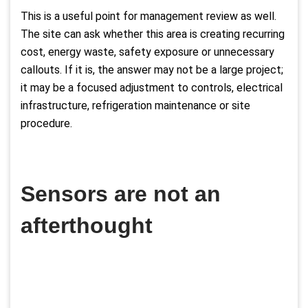
This is a useful point for management review as well.
The site can ask whether this area is creating recurring
cost, energy waste, safety exposure or unnecessary
callouts. If it is, the answer may not be a large project;
it may be a focused adjustment to controls, electrical
infrastructure, refrigeration maintenance or site
procedure.
Sensors are not an
afterthought