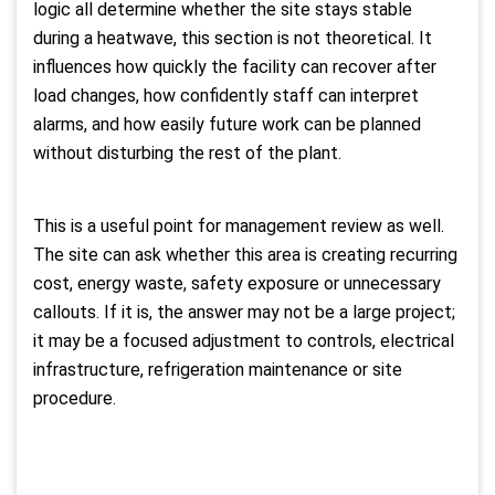
logic all determine whether the site stays stable
during a heatwave, this section is not theoretical. It
influences how quickly the facility can recover after
load changes, how confidently staff can interpret
alarms, and how easily future work can be planned
without disturbing the rest of the plant.
This is a useful point for management review as well.
The site can ask whether this area is creating recurring
cost, energy waste, safety exposure or unnecessary
callouts. If it is, the answer may not be a large project;
it may be a focused adjustment to controls, electrical
infrastructure, refrigeration maintenance or site
procedure.