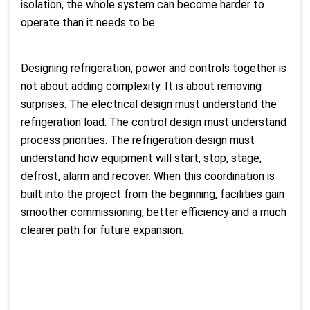
isolation, the whole system can become harder to
operate than it needs to be.
Designing refrigeration, power and controls together is
not about adding complexity. It is about removing
surprises. The electrical design must understand the
refrigeration load. The control design must understand
process priorities. The refrigeration design must
understand how equipment will start, stop, stage,
defrost, alarm and recover. When this coordination is
built into the project from the beginning, facilities gain
smoother commissioning, better efficiency and a much
clearer path for future expansion.