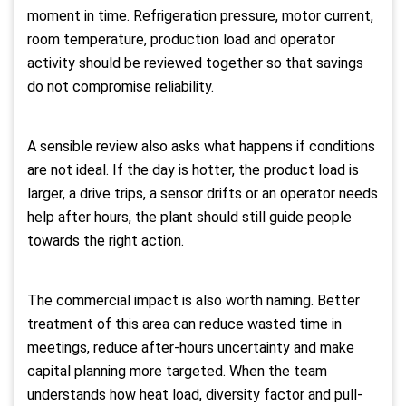
moment in time. Refrigeration pressure, motor current,
room temperature, production load and operator
activity should be reviewed together so that savings
do not compromise reliability.
A sensible review also asks what happens if conditions
are not ideal. If the day is hotter, the product load is
larger, a drive trips, a sensor drifts or an operator needs
help after hours, the plant should still guide people
towards the right action.
The commercial impact is also worth naming. Better
treatment of this area can reduce wasted time in
meetings, reduce after-hours uncertainty and make
capital planning more targeted. When the team
understands how heat load, diversity factor and pull-