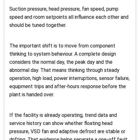
Suction pressure, head pressure, fan speed, pump
speed and room setpoints all influence each other and
should be tuned together.
The important shift is to move from component
thinking to system behaviour. A complete design
considers the normal day, the peak day and the
abnormal day. That means thinking through steady
operation, high load, power interruptions, sensor failure,
equipment trips and after-hours response before the
plant is handed over.
If the facility is already operating, trend data and
service history can show whether floating head
pressure, VSD fan and adaptive defrost are stable or
drifting. That evidence helps separate a one-off fault