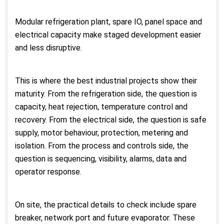
Modular refrigeration plant, spare IO, panel space and
electrical capacity make staged development easier
and less disruptive.
This is where the best industrial projects show their
maturity. From the refrigeration side, the question is
capacity, heat rejection, temperature control and
recovery. From the electrical side, the question is safe
supply, motor behaviour, protection, metering and
isolation. From the process and controls side, the
question is sequencing, visibility, alarms, data and
operator response.
On site, the practical details to check include spare
breaker, network port and future evaporator. These