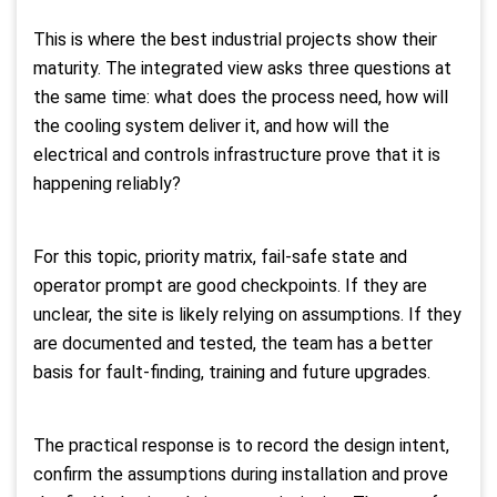
This is where the best industrial projects show their
maturity. The integrated view asks three questions at
the same time: what does the process need, how will
the cooling system deliver it, and how will the
electrical and controls infrastructure prove that it is
happening reliably?
For this topic, priority matrix, fail-safe state and
operator prompt are good checkpoints. If they are
unclear, the site is likely relying on assumptions. If they
are documented and tested, the team has a better
basis for fault-finding, training and future upgrades.
The practical response is to record the design intent,
confirm the assumptions during installation and prove