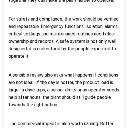
together they can make the plant harder to operate.
For safety and compliance, the work should be verified
and repeatable. Emergency functions, isolation, alarms,
critical settings and maintenance routines need clear
ownership and records. A safe system is not only well
designed; it is understood by the people expected to
operate it.
A sensible review also asks what happens if conditions
are not ideal. If the day is hotter, the product load is
larger, a drive trips, a sensor drifts or an operator needs
help after hours, the plant should still guide people
towards the right action.
The commercial impact is also worth naming. Better