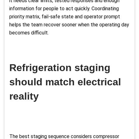
it needs clear limits, tested responses and enough
information for people to act quickly. Coordinating
priority matrix, fail-safe state and operator prompt
helps the team recover sooner when the operating day
becomes difficult.
Refrigeration staging
should match electrical
reality
The best staging sequence considers compressor