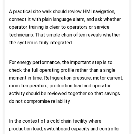
A practical site walk should review HMI navigation,
connect it with plain language alarm, and ask whether
operator training is clear to operators or service
technicians. That simple chain often reveals whether
the system is truly integrated.
For energy performance, the important step is to
check the full operating profile rather than a single
moment in time. Refrigeration pressure, motor current,
room temperature, production load and operator
activity should be reviewed together so that savings
do not compromise reliability.
In the context of a cold chain facility where
production load, switchboard capacity and controller