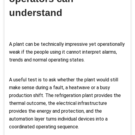
understand
A plant can be technically impressive yet operationally
weak if the people using it cannot interpret alarms,
trends and normal operating states.
A useful test is to ask whether the plant would still
make sense during a fault, a heatwave or a busy
production shift. The refrigeration plant provides the
thermal outcome, the electrical infrastructure
provides the energy and protection, and the
automation layer turns individual devices into a
coordinated operating sequence.