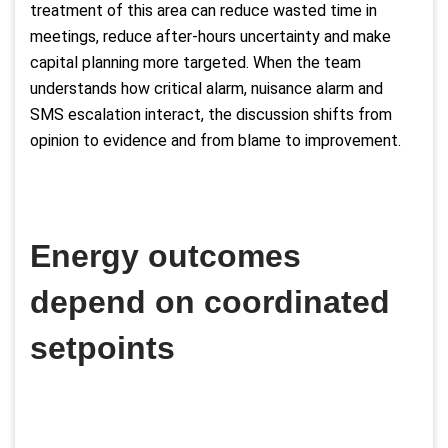
treatment of this area can reduce wasted time in
meetings, reduce after-hours uncertainty and make
capital planning more targeted. When the team
understands how critical alarm, nuisance alarm and
SMS escalation interact, the discussion shifts from
opinion to evidence and from blame to improvement.
Energy outcomes
depend on coordinated
setpoints