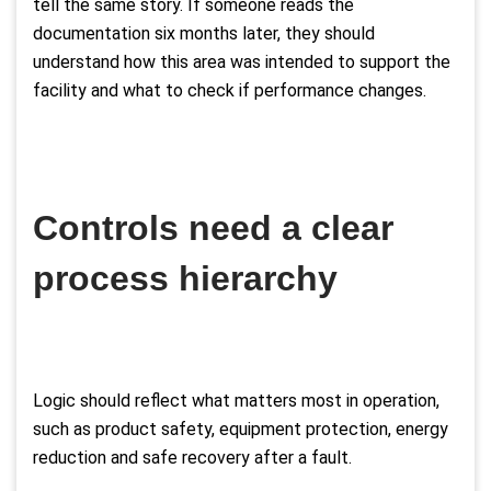
tell the same story. If someone reads the
documentation six months later, they should
understand how this area was intended to support the
facility and what to check if performance changes.
Controls need a clear
process hierarchy
Logic should reflect what matters most in operation,
such as product safety, equipment protection, energy
reduction and safe recovery after a fault.