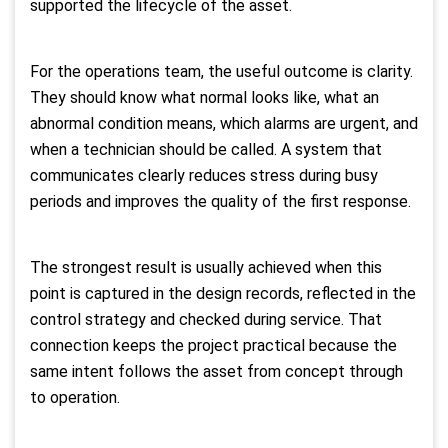
supported the lifecycle of the asset.
For the operations team, the useful outcome is clarity.
They should know what normal looks like, what an
abnormal condition means, which alarms are urgent, and
when a technician should be called. A system that
communicates clearly reduces stress during busy
periods and improves the quality of the first response.
The strongest result is usually achieved when this
point is captured in the design records, reflected in the
control strategy and checked during service. That
connection keeps the project practical because the
same intent follows the asset from concept through
to operation.