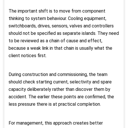
The important shift is to move from component
thinking to system behaviour. Cooling equipment,
switchboards, drives, sensors, valves and controllers
should not be specified as separate islands. They need
to be reviewed as a chain of cause and effect,
because a weak link in that chain is usually what the
client notices first.
During construction and commissioning, the team
should check starting current, selectivity and spare
capacity deliberately rather than discover them by
accident. The earlier these points are confirmed, the
less pressure there is at practical completion.
For management, this approach creates better