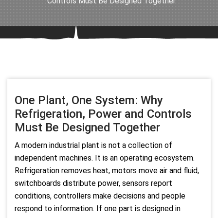
Controls Must Be Designed Together
One Plant, One System: Why
Refrigeration, Power and Controls
Must Be Designed Together
A modern industrial plant is not a collection of
independent machines. It is an operating ecosystem.
Refrigeration removes heat, motors move air and fluid,
switchboards distribute power, sensors report
conditions, controllers make decisions and people
respond to information. If one part is designed in