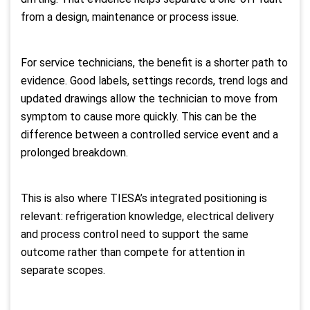
from a design, maintenance or process issue.
For service technicians, the benefit is a shorter path to
evidence. Good labels, settings records, trend logs and
updated drawings allow the technician to move from
symptom to cause more quickly. This can be the
difference between a controlled service event and a
prolonged breakdown.
This is also where TIESA’s integrated positioning is
relevant: refrigeration knowledge, electrical delivery
and process control need to support the same
outcome rather than compete for attention in
separate scopes.