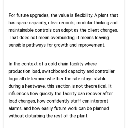
For future upgrades, the value is flexibility. A plant that
has spare capacity, clear records, modular thinking and
maintainable controls can adapt as the client changes.
That does not mean overbuilding; it means leaving
sensible pathways for growth and improvement.
In the context of a cold chain facility where
production load, switchboard capacity and controller
logic all determine whether the site stays stable
during a heatwave, this section is not theoretical. It
influences how quickly the facility can recover after
load changes, how confidently staff can interpret
alarms, and how easily future work can be planned
without disturbing the rest of the plant.