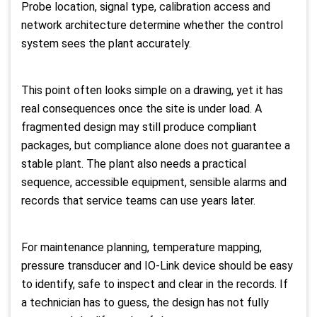
Probe location, signal type, calibration access and
network architecture determine whether the control
system sees the plant accurately.
This point often looks simple on a drawing, yet it has
real consequences once the site is under load. A
fragmented design may still produce compliant
packages, but compliance alone does not guarantee a
stable plant. The plant also needs a practical
sequence, accessible equipment, sensible alarms and
records that service teams can use years later.
For maintenance planning, temperature mapping,
pressure transducer and IO-Link device should be easy
to identify, safe to inspect and clear in the records. If
a technician has to guess, the design has not fully