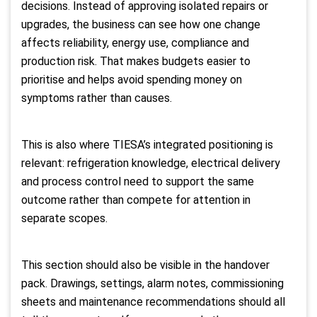
decisions. Instead of approving isolated repairs or
upgrades, the business can see how one change
affects reliability, energy use, compliance and
production risk. That makes budgets easier to
prioritise and helps avoid spending money on
symptoms rather than causes.
This is also where TIESA’s integrated positioning is
relevant: refrigeration knowledge, electrical delivery
and process control need to support the same
outcome rather than compete for attention in
separate scopes.
This section should also be visible in the handover
pack. Drawings, settings, alarm notes, commissioning
sheets and maintenance recommendations should all