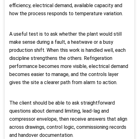
efficiency, electrical demand, available capacity and
how the process responds to temperature variation.
A useful test is to ask whether the plant would still
make sense during a fault, a heatwave or a busy
production shift. When this work is handled well, each
discipline strengthens the others. Refrigeration
performance becomes more visible, electrical demand
becomes easier to manage, and the controls layer
gives the site a clearer path from alarm to action.
The client should be able to ask straightforward
questions about demand limiting, lead-lag and
compressor envelope, then receive answers that align
across drawings, control logic, commissioning records
and handover documentation.