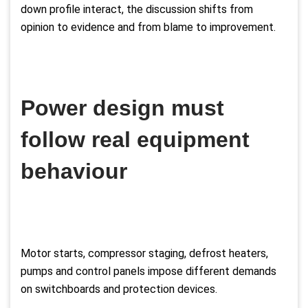
down profile interact, the discussion shifts from
opinion to evidence and from blame to improvement.
Power design must
follow real equipment
behaviour
Motor starts, compressor staging, defrost heaters,
pumps and control panels impose different demands
on switchboards and protection devices.