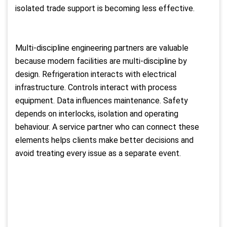
isolated trade support is becoming less effective.
Multi-discipline engineering partners are valuable
because modern facilities are multi-discipline by
design. Refrigeration interacts with electrical
infrastructure. Controls interact with process
equipment. Data influences maintenance. Safety
depends on interlocks, isolation and operating
behaviour. A service partner who can connect these
elements helps clients make better decisions and
avoid treating every issue as a separate event.