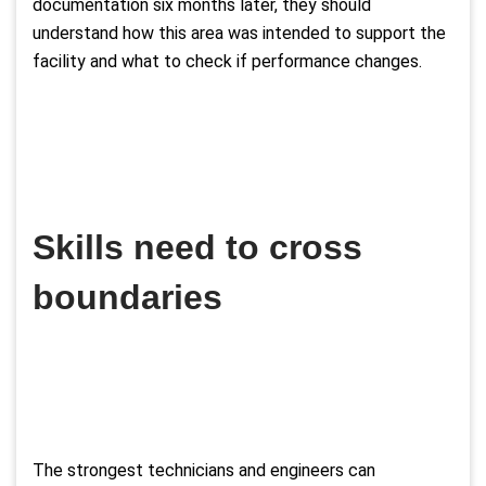
documentation six months later, they should
understand how this area was intended to support the
facility and what to check if performance changes.
Skills need to cross
boundaries
The strongest technicians and engineers can