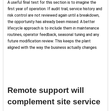
A useful final test for this section is to imagine the
first year of operation. If audit trail, service history and
risk control are not reviewed again until a breakdown,
the opportunity has already been missed. A better
lifecycle approach is to include them in maintenance
routines, operator feedback, seasonal tuning and any
future modification review. This keeps the plant
aligned with the way the business actually changes.
Remote support will
complement site service