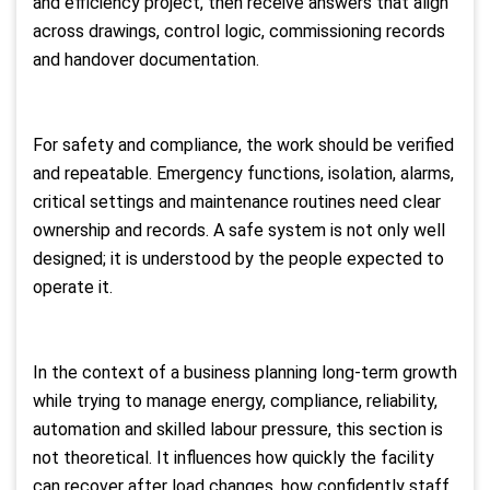
and efficiency project, then receive answers that align
across drawings, control logic, commissioning records
and handover documentation.
For safety and compliance, the work should be verified
and repeatable. Emergency functions, isolation, alarms,
critical settings and maintenance routines need clear
ownership and records. A safe system is not only well
designed; it is understood by the people expected to
operate it.
In the context of a business planning long-term growth
while trying to manage energy, compliance, reliability,
automation and skilled labour pressure, this section is
not theoretical. It influences how quickly the facility
can recover after load changes, how confidently staff