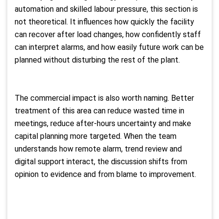
automation and skilled labour pressure, this section is
not theoretical. It influences how quickly the facility
can recover after load changes, how confidently staff
can interpret alarms, and how easily future work can be
planned without disturbing the rest of the plant.
The commercial impact is also worth naming. Better
treatment of this area can reduce wasted time in
meetings, reduce after-hours uncertainty and make
capital planning more targeted. When the team
understands how remote alarm, trend review and
digital support interact, the discussion shifts from
opinion to evidence and from blame to improvement.