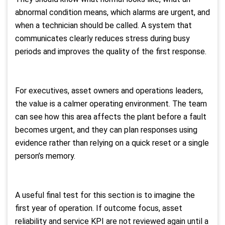
abnormal condition means, which alarms are urgent, and
when a technician should be called. A system that
communicates clearly reduces stress during busy
periods and improves the quality of the first response.
For executives, asset owners and operations leaders,
the value is a calmer operating environment. The team
can see how this area affects the plant before a fault
becomes urgent, and they can plan responses using
evidence rather than relying on a quick reset or a single
person’s memory.
A useful final test for this section is to imagine the
first year of operation. If outcome focus, asset
reliability and service KPI are not reviewed again until a