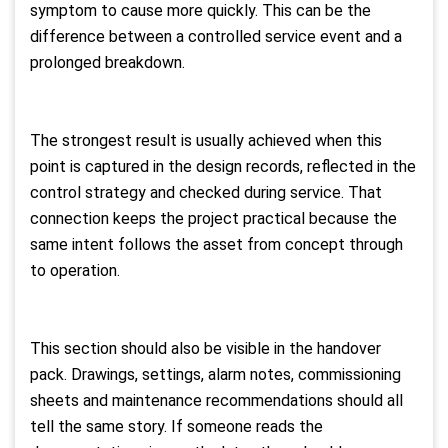
symptom to cause more quickly. This can be the
difference between a controlled service event and a
prolonged breakdown.
The strongest result is usually achieved when this
point is captured in the design records, reflected in the
control strategy and checked during service. That
connection keeps the project practical because the
same intent follows the asset from concept through
to operation.
This section should also be visible in the handover
pack. Drawings, settings, alarm notes, commissioning
sheets and maintenance recommendations should all
tell the same story. If someone reads the