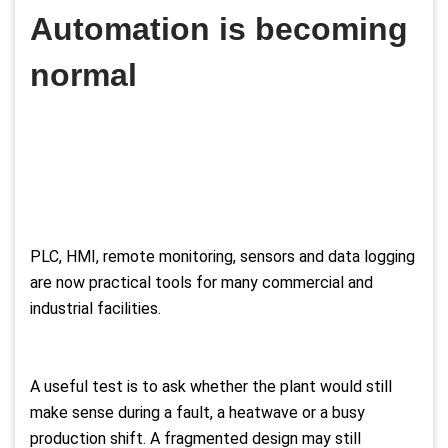
Automation is becoming
normal
PLC, HMI, remote monitoring, sensors and data logging
are now practical tools for many commercial and
industrial facilities.
A useful test is to ask whether the plant would still
make sense during a fault, a heatwave or a busy
production shift. A fragmented design may still