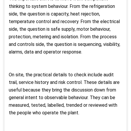
thinking to system behaviour. From the refrigeration
side, the question is capacity, heat rejection,
temperature control and recovery. From the electrical
side, the question is safe supply, motor behaviour,
protection, metering and isolation. From the process
and controls side, the question is sequencing, visibility,
alarms, data and operator response.
On site, the practical details to check include audit
trail, service history and risk control. These details are
useful because they bring the discussion down from
general intent to observable behaviour. They can be
measured, tested, labelled, trended or reviewed with
the people who operate the plant.