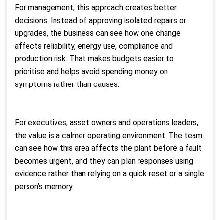
For management, this approach creates better
decisions. Instead of approving isolated repairs or
upgrades, the business can see how one change
affects reliability, energy use, compliance and
production risk. That makes budgets easier to
prioritise and helps avoid spending money on
symptoms rather than causes.
For executives, asset owners and operations leaders,
the value is a calmer operating environment. The team
can see how this area affects the plant before a fault
becomes urgent, and they can plan responses using
evidence rather than relying on a quick reset or a single
person’s memory.