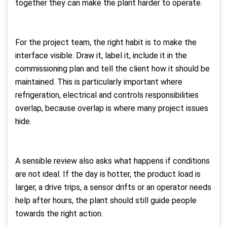
together they can make the plant harder to operate.
For the project team, the right habit is to make the
interface visible. Draw it, label it, include it in the
commissioning plan and tell the client how it should be
maintained. This is particularly important where
refrigeration, electrical and controls responsibilities
overlap, because overlap is where many project issues
hide.
A sensible review also asks what happens if conditions
are not ideal. If the day is hotter, the product load is
larger, a drive trips, a sensor drifts or an operator needs
help after hours, the plant should still guide people
towards the right action.