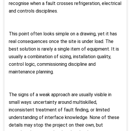
recognise when a fault crosses refrigeration, electrical
and controls disciplines.
This point often looks simple on a drawing, yet it has
real consequences once the site is under load. The
best solution is rarely a single item of equipment. It is
usually a combination of sizing, installation quality,
control logic, commissioning discipline and
maintenance planning.
The signs of a weak approach are usually visible in
small ways: uncertainty around multiskilled,
inconsistent treatment of fault finding, or limited
understanding of interface knowledge. None of these
details may stop the project on their own, but