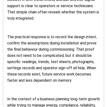
support is clear to operators or service technicians.
That simple chain often reveals whether the system is
truly integrated.
The practical response is to record the design intent,
confirm the assumptions during installation and prove
the final behaviour during commissioning. That proof
does not need to be complicated, but it should be
specific: readings, trends, test sheets, photographs,
settings records and operator sign-off all help. When
these records exist, future service work becomes
faster and less dependent on memory.
In the context of a business planning long-term growth
while trying to manage energy, compliance, reliability,