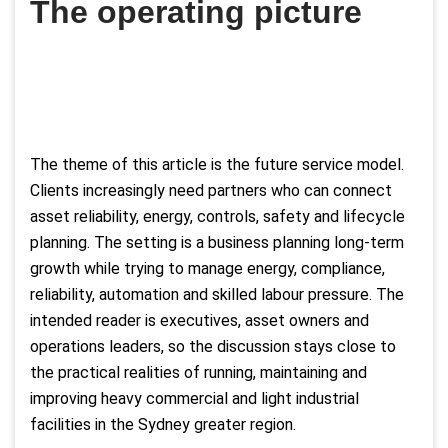
The operating picture
The theme of this article is the future service model.
Clients increasingly need partners who can connect
asset reliability, energy, controls, safety and lifecycle
planning. The setting is a business planning long-term
growth while trying to manage energy, compliance,
reliability, automation and skilled labour pressure. The
intended reader is executives, asset owners and
operations leaders, so the discussion stays close to
the practical realities of running, maintaining and
improving heavy commercial and light industrial
facilities in the Sydney greater region.