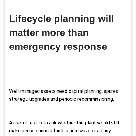
Lifecycle planning will
matter more than
emergency response
Well-managed assets need capital planning, spares
strategy, upgrades and periodic recommissioning.
A useful test is to ask whether the plant would still
make sense during a fault, a heatwave or a busy