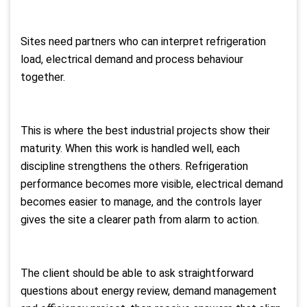
Sites need partners who can interpret refrigeration
load, electrical demand and process behaviour
together.
This is where the best industrial projects show their
maturity. When this work is handled well, each
discipline strengthens the others. Refrigeration
performance becomes more visible, electrical demand
becomes easier to manage, and the controls layer
gives the site a clearer path from alarm to action.
The client should be able to ask straightforward
questions about energy review, demand management