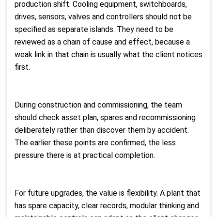
production shift. Cooling equipment, switchboards,
drives, sensors, valves and controllers should not be
specified as separate islands. They need to be
reviewed as a chain of cause and effect, because a
weak link in that chain is usually what the client notices
first.
During construction and commissioning, the team
should check asset plan, spares and recommissioning
deliberately rather than discover them by accident.
The earlier these points are confirmed, the less
pressure there is at practical completion.
For future upgrades, the value is flexibility. A plant that
has spare capacity, clear records, modular thinking and