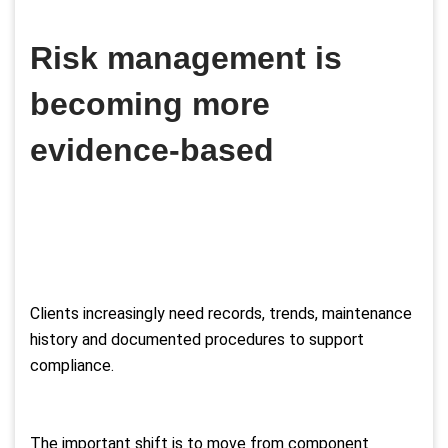
Risk management is
becoming more
evidence-based
Clients increasingly need records, trends, maintenance
history and documented procedures to support
compliance.
The important shift is to move from component