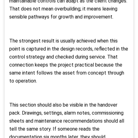
maintainable controls can adapt as the client changes.
That does not mean overbuilding; it means leaving
sensible pathways for growth and improvement.
The strongest result is usually achieved when this
point is captured in the design records, reflected in the
control strategy and checked during service. That
connection keeps the project practical because the
same intent follows the asset from concept through
to operation.
This section should also be visible in the handover
pack. Drawings, settings, alarm notes, commissioning
sheets and maintenance recommendations should all
tell the same story. If someone reads the
documentation six months later, they should