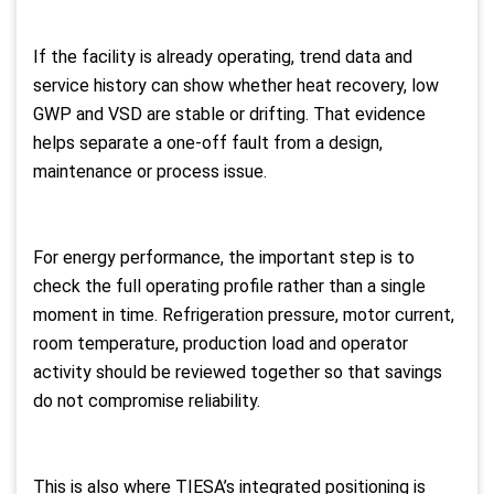
If the facility is already operating, trend data and
service history can show whether heat recovery, low
GWP and VSD are stable or drifting. That evidence
helps separate a one-off fault from a design,
maintenance or process issue.
For energy performance, the important step is to
check the full operating profile rather than a single
moment in time. Refrigeration pressure, motor current,
room temperature, production load and operator
activity should be reviewed together so that savings
do not compromise reliability.
This is also where TIESA’s integrated positioning is