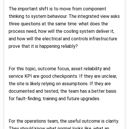
The important shift is to move from component
thinking to system behaviour. The integrated view asks
three questions at the same time: what does the
process need, how will the cooling system deliver it,
and how will the electrical and controls infrastructure
prove that it is happening reliably?
For this topic, outcome focus, asset reliability and
service KPI are good checkpoints. If they are unclear,
the site is likely relying on assumptions. If they are
documented and tested, the team has a better basis
for fault-finding, training and future upgrades.
For the operations team, the useful outcome is clarity.
They should know what normal looks like, what an