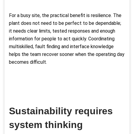
For a busy site, the practical benefit is resilience. The
plant does not need to be perfect to be dependable;
it needs clear limits, tested responses and enough
information for people to act quickly. Coordinating
multiskilled, fault finding and interface knowledge
helps the team recover sooner when the operating day
becomes difficult.
Sustainability requires
system thinking