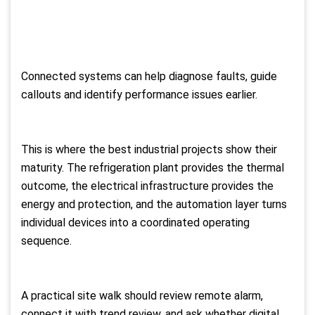
Connected systems can help diagnose faults, guide
callouts and identify performance issues earlier.
This is where the best industrial projects show their
maturity. The refrigeration plant provides the thermal
outcome, the electrical infrastructure provides the
energy and protection, and the automation layer turns
individual devices into a coordinated operating
sequence.
A practical site walk should review remote alarm,
connect it with trend review, and ask whether digital