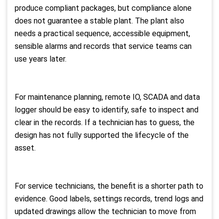
produce compliant packages, but compliance alone
does not guarantee a stable plant. The plant also
needs a practical sequence, accessible equipment,
sensible alarms and records that service teams can
use years later.
For maintenance planning, remote IO, SCADA and data
logger should be easy to identify, safe to inspect and
clear in the records. If a technician has to guess, the
design has not fully supported the lifecycle of the
asset.
For service technicians, the benefit is a shorter path to
evidence. Good labels, settings records, trend logs and
updated drawings allow the technician to move from