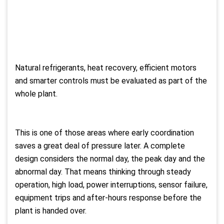
Natural refrigerants, heat recovery, efficient motors
and smarter controls must be evaluated as part of the
whole plant.
This is one of those areas where early coordination
saves a great deal of pressure later. A complete
design considers the normal day, the peak day and the
abnormal day. That means thinking through steady
operation, high load, power interruptions, sensor failure,
equipment trips and after-hours response before the
plant is handed over.