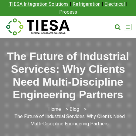
TIESA Integration Solutions
|
Refrigeration
|
Electrical
|
Process
The Future of Industrial
Services: Why Clients
Need Multi-Discipline
Engineering Partners
Home
>
Blog
>
The Future of Industrial Services: Why Clients Need
Multi-Discipline Engineering Partners