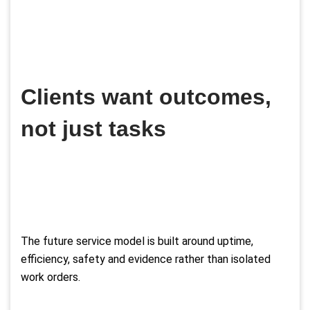
Clients want outcomes,
not just tasks
The future service model is built around uptime,
efficiency, safety and evidence rather than isolated
work orders.