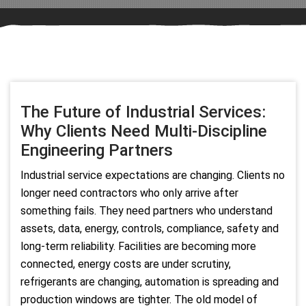
The Future of Industrial Services:
Why Clients Need Multi-Discipline
Engineering Partners
Industrial service expectations are changing. Clients no
longer need contractors who only arrive after
something fails. They need partners who understand
assets, data, energy, controls, compliance, safety and
long-term reliability. Facilities are becoming more
connected, energy costs are under scrutiny,
refrigerants are changing, automation is spreading and
production windows are tighter. The old model of