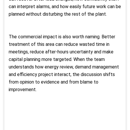
can interpret alarms, and how easily future work can be
planned without disturbing the rest of the plant.
The commercial impact is also worth naming. Better
treatment of this area can reduce wasted time in
meetings, reduce after-hours uncertainty and make
capital planning more targeted. When the team
understands how energy review, demand management
and efficiency project interact, the discussion shifts
from opinion to evidence and from blame to
improvement.