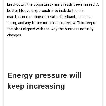
breakdown, the opportunity has already been missed. A
better lifecycle approach is to include them in
maintenance routines, operator feedback, seasonal
tuning and any future modification review. This keeps
the plant aligned with the way the business actually
changes.
Energy pressure will
keep increasing