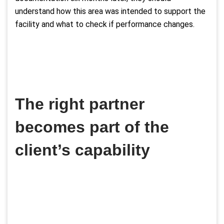
understand how this area was intended to support the
facility and what to check if performance changes.
The right partner
becomes part of the
client’s capability