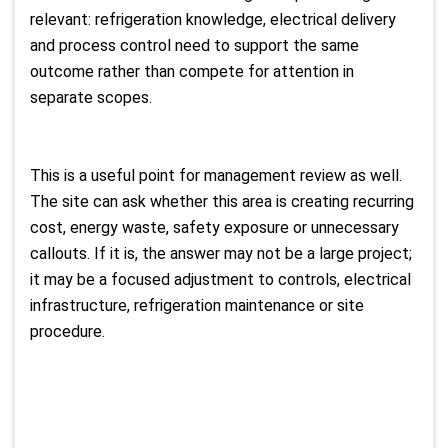
relevant: refrigeration knowledge, electrical delivery
and process control need to support the same
outcome rather than compete for attention in
separate scopes.
This is a useful point for management review as well.
The site can ask whether this area is creating recurring
cost, energy waste, safety exposure or unnecessary
callouts. If it is, the answer may not be a large project;
it may be a focused adjustment to controls, electrical
infrastructure, refrigeration maintenance or site
procedure.