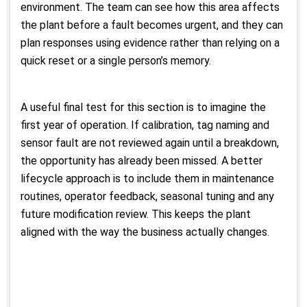
environment. The team can see how this area affects
the plant before a fault becomes urgent, and they can
plan responses using evidence rather than relying on a
quick reset or a single person’s memory.
A useful final test for this section is to imagine the
first year of operation. If calibration, tag naming and
sensor fault are not reviewed again until a breakdown,
the opportunity has already been missed. A better
lifecycle approach is to include them in maintenance
routines, operator feedback, seasonal tuning and any
future modification review. This keeps the plant
aligned with the way the business actually changes.