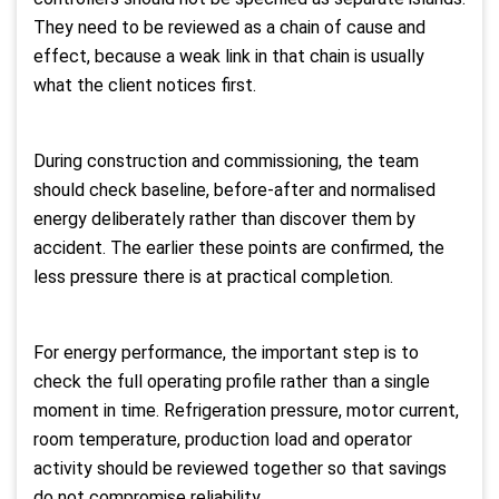
They need to be reviewed as a chain of cause and
effect, because a weak link in that chain is usually
what the client notices first.
During construction and commissioning, the team
should check baseline, before-after and normalised
energy deliberately rather than discover them by
accident. The earlier these points are confirmed, the
less pressure there is at practical completion.
For energy performance, the important step is to
check the full operating profile rather than a single
moment in time. Refrigeration pressure, motor current,
room temperature, production load and operator
activity should be reviewed together so that savings
do not compromise reliability.