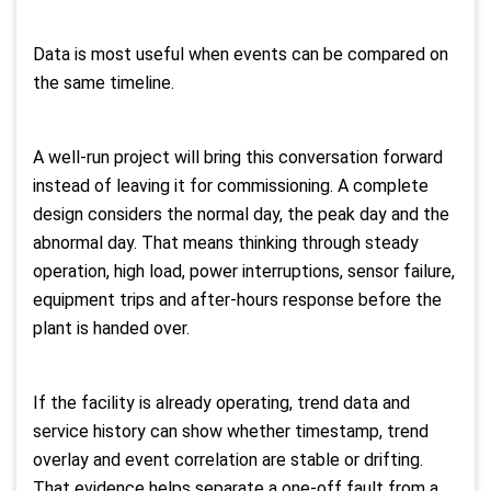
Data is most useful when events can be compared on
the same timeline.
A well-run project will bring this conversation forward
instead of leaving it for commissioning. A complete
design considers the normal day, the peak day and the
abnormal day. That means thinking through steady
operation, high load, power interruptions, sensor failure,
equipment trips and after-hours response before the
plant is handed over.
If the facility is already operating, trend data and
service history can show whether timestamp, trend
overlay and event correlation are stable or drifting.
That evidence helps separate a one-off fault from a