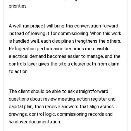
priorities.
A well-run project will bring this conversation forward
instead of leaving it for commissioning. When this work
is handled well, each discipline strengthens the others.
Refrigeration performance becomes more visible,
electrical demand becomes easier to manage, and the
controls layer gives the site a clearer path from alarm
to action.
The client should be able to ask straightforward
questions about review meeting, action register and
capital plan, then receive answers that align across
drawings, control logic, commissioning records and
handover documentation.