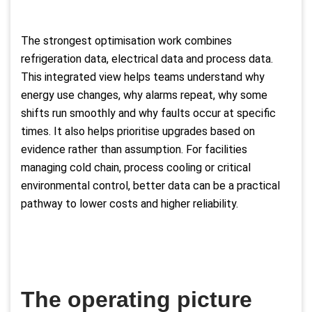
The strongest optimisation work combines
refrigeration data, electrical data and process data.
This integrated view helps teams understand why
energy use changes, why alarms repeat, why some
shifts run smoothly and why faults occur at specific
times. It also helps prioritise upgrades based on
evidence rather than assumption. For facilities
managing cold chain, process cooling or critical
environmental control, better data can be a practical
pathway to lower costs and higher reliability.
The operating picture