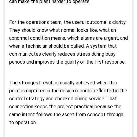
can make the plant harder to operate.
For the operations team, the useful outcome is clarity.
They should know what normal looks like, what an
abnormal condition means, which alarms are urgent, and
when a technician should be called. A system that
communicates clearly reduces stress during busy
periods and improves the quality of the first response.
The strongest result is usually achieved when this
point is captured in the design records, reflected in the
control strategy and checked during service. That
connection keeps the project practical because the
same intent follows the asset from concept through
to operation.