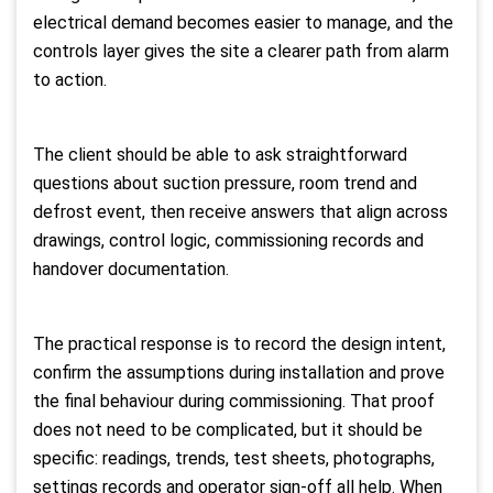
electrical demand becomes easier to manage, and the
controls layer gives the site a clearer path from alarm
to action.
The client should be able to ask straightforward
questions about suction pressure, room trend and
defrost event, then receive answers that align across
drawings, control logic, commissioning records and
handover documentation.
The practical response is to record the design intent,
confirm the assumptions during installation and prove
the final behaviour during commissioning. That proof
does not need to be complicated, but it should be
specific: readings, trends, test sheets, photographs,
settings records and operator sign-off all help. When