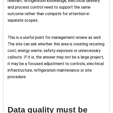
relevant: refrigeration knowledge, electrical delivery
and process control need to support the same
outcome rather than compete for attention in
separate scopes.
This is a useful point for management review as well.
The site can ask whether this area is creating recurring
cost, energy waste, safety exposure or unnecessary
callouts. If it is, the answer may not be a large project;
it may be a focused adjustment to controls, electrical
infrastructure, refrigeration maintenance or site
procedure.
Data quality must be