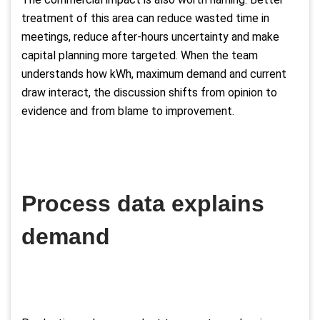
treatment of this area can reduce wasted time in
meetings, reduce after-hours uncertainty and make
capital planning more targeted. When the team
understands how kWh, maximum demand and current
draw interact, the discussion shifts from opinion to
evidence and from blame to improvement.
Process data explains
demand