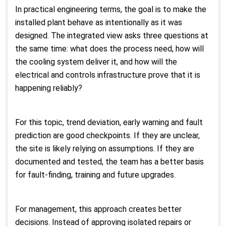
In practical engineering terms, the goal is to make the
installed plant behave as intentionally as it was
designed. The integrated view asks three questions at
the same time: what does the process need, how will
the cooling system deliver it, and how will the
electrical and controls infrastructure prove that it is
happening reliably?
For this topic, trend deviation, early warning and fault
prediction are good checkpoints. If they are unclear,
the site is likely relying on assumptions. If they are
documented and tested, the team has a better basis
for fault-finding, training and future upgrades.
For management, this approach creates better
decisions. Instead of approving isolated repairs or