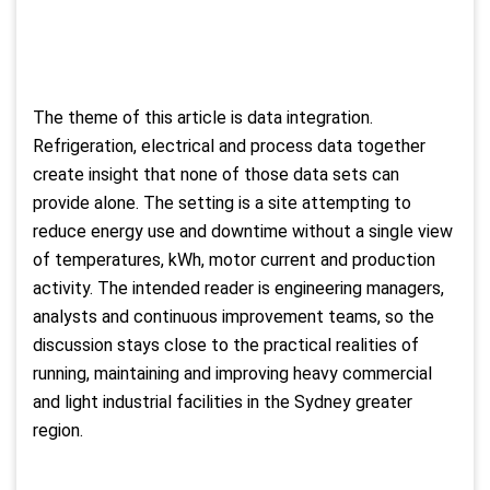
The theme of this article is data integration.
Refrigeration, electrical and process data together
create insight that none of those data sets can
provide alone. The setting is a site attempting to
reduce energy use and downtime without a single view
of temperatures, kWh, motor current and production
activity. The intended reader is engineering managers,
analysts and continuous improvement teams, so the
discussion stays close to the practical realities of
running, maintaining and improving heavy commercial
and light industrial facilities in the Sydney greater
region.