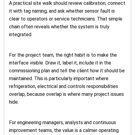
A practical site walk should review calibration, connect
it with tag naming, and ask whether sensor fault is
clear to operators or service technicians. That simple
chain often reveals whether the system is truly
integrated.
For the project team, the right habit is to make the
interface visible. Draw it, label it, include it in the
commissioning plan and tell the client how it should be
maintained. This is particularly important where
refrigeration, electrical and controls responsibilities
overlap, because overlap is where many project issues
hide.
For engineering managers, analysts and continuous
improvement teams, the value is a calmer operating