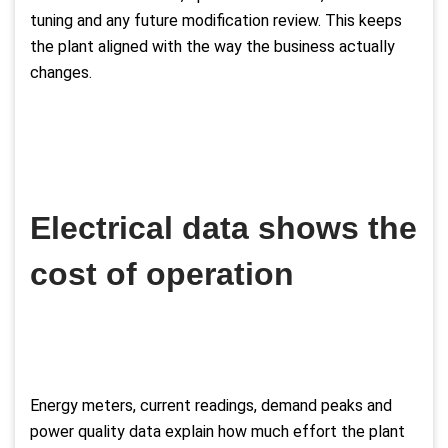
tuning and any future modification review. This keeps
the plant aligned with the way the business actually
changes.
Electrical data shows the
cost of operation
Energy meters, current readings, demand peaks and
power quality data explain how much effort the plant