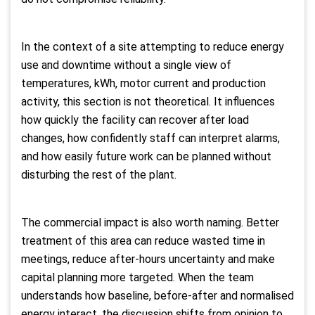
In the context of a site attempting to reduce energy
use and downtime without a single view of
temperatures, kWh, motor current and production
activity, this section is not theoretical. It influences
how quickly the facility can recover after load
changes, how confidently staff can interpret alarms,
and how easily future work can be planned without
disturbing the rest of the plant.
The commercial impact is also worth naming. Better
treatment of this area can reduce wasted time in
meetings, reduce after-hours uncertainty and make
capital planning more targeted. When the team
understands how baseline, before-after and normalised
energy interact, the discussion shifts from opinion to