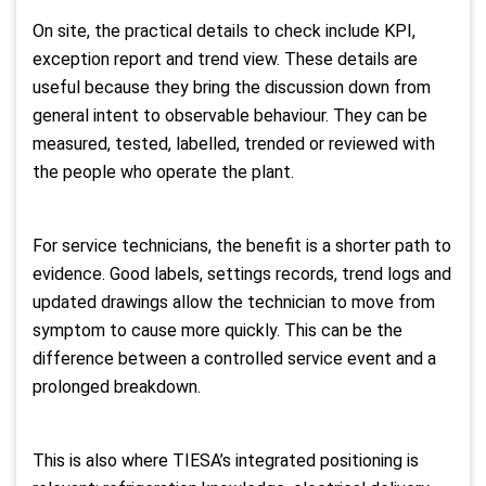
On site, the practical details to check include KPI,
exception report and trend view. These details are
useful because they bring the discussion down from
general intent to observable behaviour. They can be
measured, tested, labelled, trended or reviewed with
the people who operate the plant.
For service technicians, the benefit is a shorter path to
evidence. Good labels, settings records, trend logs and
updated drawings allow the technician to move from
symptom to cause more quickly. This can be the
difference between a controlled service event and a
prolonged breakdown.
This is also where TIESA’s integrated positioning is