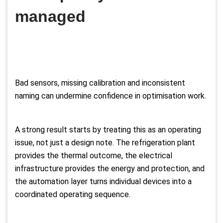
managed
Bad sensors, missing calibration and inconsistent
naming can undermine confidence in optimisation work.
A strong result starts by treating this as an operating
issue, not just a design note. The refrigeration plant
provides the thermal outcome, the electrical
infrastructure provides the energy and protection, and
the automation layer turns individual devices into a
coordinated operating sequence.