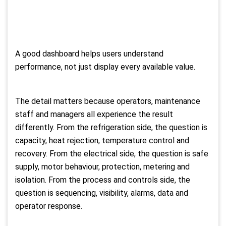
A good dashboard helps users understand
performance, not just display every available value.
The detail matters because operators, maintenance
staff and managers all experience the result
differently. From the refrigeration side, the question is
capacity, heat rejection, temperature control and
recovery. From the electrical side, the question is safe
supply, motor behaviour, protection, metering and
isolation. From the process and controls side, the
question is sequencing, visibility, alarms, data and
operator response.