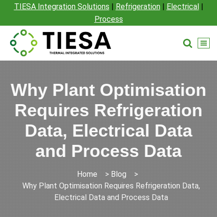
TIESA Integration Solutions
|
Refrigeration
|
Electrical
|
Process
Why Plant Optimisation
Requires Refrigeration
Data, Electrical Data
and Process Data
Home
>
Blog
>
Why Plant Optimisation Requires Refrigeration Data,
Electrical Data and Process Data