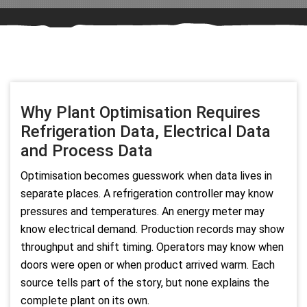
Why Plant Optimisation Requires
Refrigeration Data, Electrical Data
and Process Data
Optimisation becomes guesswork when data lives in
separate places. A refrigeration controller may know
pressures and temperatures. An energy meter may
know electrical demand. Production records may show
throughput and shift timing. Operators may know when
doors were open or when product arrived warm. Each
source tells part of the story, but none explains the
complete plant on its own.