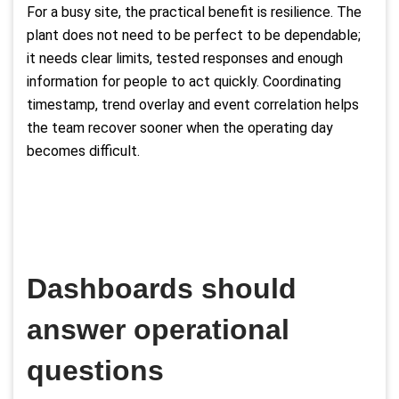
For a busy site, the practical benefit is resilience. The
plant does not need to be perfect to be dependable;
it needs clear limits, tested responses and enough
information for people to act quickly. Coordinating
timestamp, trend overlay and event correlation helps
the team recover sooner when the operating day
becomes difficult.
Dashboards should
answer operational
questions