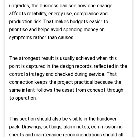
upgrades, the business can see how one change
affects reliability, energy use, compliance and
production risk. That makes budgets easier to
prioritise and helps avoid spending money on
symptoms rather than causes.
The strongest result is usually achieved when this
point is captured in the design records, reflected in the
control strategy and checked during service. That
connection keeps the project practical because the
same intent follows the asset from concept through
to operation.
This section should also be visible in the handover
pack. Drawings, settings, alarm notes, commissioning
sheets and maintenance recommendations should all