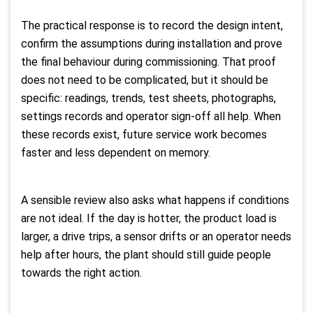
The practical response is to record the design intent,
confirm the assumptions during installation and prove
the final behaviour during commissioning. That proof
does not need to be complicated, but it should be
specific: readings, trends, test sheets, photographs,
settings records and operator sign-off all help. When
these records exist, future service work becomes
faster and less dependent on memory.
A sensible review also asks what happens if conditions
are not ideal. If the day is hotter, the product load is
larger, a drive trips, a sensor drifts or an operator needs
help after hours, the plant should still guide people
towards the right action.