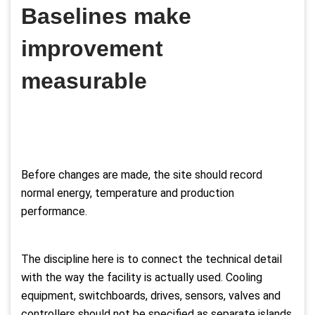
Baselines make
improvement
measurable
Before changes are made, the site should record
normal energy, temperature and production
performance.
The discipline here is to connect the technical detail
with the way the facility is actually used. Cooling
equipment, switchboards, drives, sensors, valves and
controllers should not be specified as separate islands.