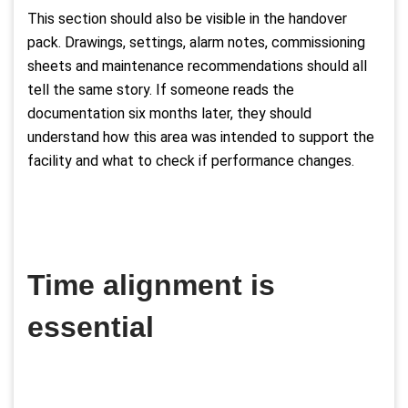
This section should also be visible in the handover
pack. Drawings, settings, alarm notes, commissioning
sheets and maintenance recommendations should all
tell the same story. If someone reads the
documentation six months later, they should
understand how this area was intended to support the
facility and what to check if performance changes.
Time alignment is
essential