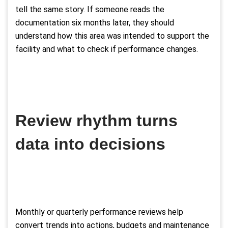
tell the same story. If someone reads the
documentation six months later, they should
understand how this area was intended to support the
facility and what to check if performance changes.
Review rhythm turns
data into decisions
Monthly or quarterly performance reviews help
convert trends into actions, budgets and maintenance