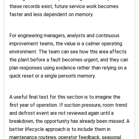
these records exist, future service work becomes
faster and less dependent on memory.
For engineering managers, analysts and continuous
improvement teams, the value is a calmer operating
environment. The team can see how this area affects
the plant before a fault becomes urgent, and they can
plan responses using evidence rather than relying on a
quick reset or a single person’s memory.
A useful final test for this section is to imagine the
first year of operation. If suction pressure, room trend
and defrost event are not reviewed again until a
breakdown, the opportunity has already been missed. A
better lifecycle approach is to include them in
maintenance routines, operator feedback, seasonal