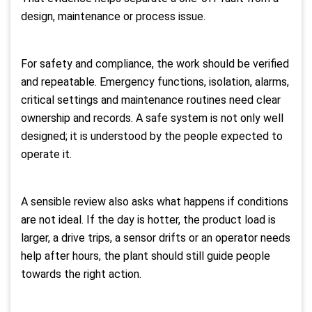
design, maintenance or process issue.
For safety and compliance, the work should be verified
and repeatable. Emergency functions, isolation, alarms,
critical settings and maintenance routines need clear
ownership and records. A safe system is not only well
designed; it is understood by the people expected to
operate it.
A sensible review also asks what happens if conditions
are not ideal. If the day is hotter, the product load is
larger, a drive trips, a sensor drifts or an operator needs
help after hours, the plant should still guide people
towards the right action.