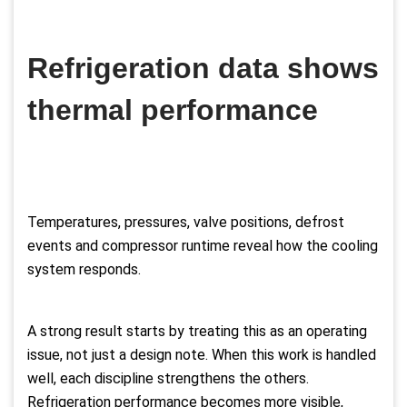
Refrigeration data shows
thermal performance
Temperatures, pressures, valve positions, defrost
events and compressor runtime reveal how the cooling
system responds.
A strong result starts by treating this as an operating
issue, not just a design note. When this work is handled
well, each discipline strengthens the others.
Refrigeration performance becomes more visible,