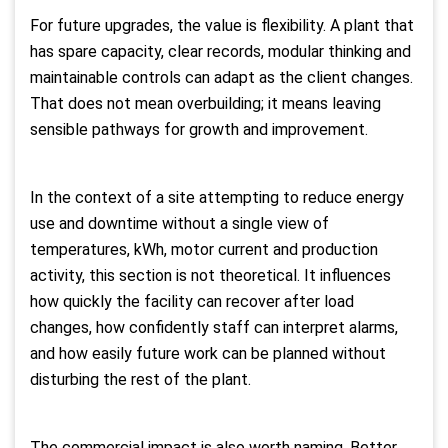
For future upgrades, the value is flexibility. A plant that
has spare capacity, clear records, modular thinking and
maintainable controls can adapt as the client changes.
That does not mean overbuilding; it means leaving
sensible pathways for growth and improvement.
In the context of a site attempting to reduce energy
use and downtime without a single view of
temperatures, kWh, motor current and production
activity, this section is not theoretical. It influences
how quickly the facility can recover after load
changes, how confidently staff can interpret alarms,
and how easily future work can be planned without
disturbing the rest of the plant.
The commercial impact is also worth naming. Better