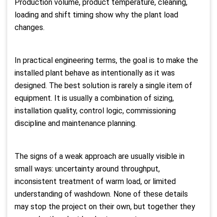
Production volume, product temperature, cleaning,
loading and shift timing show why the plant load
changes.
In practical engineering terms, the goal is to make the
installed plant behave as intentionally as it was
designed. The best solution is rarely a single item of
equipment. It is usually a combination of sizing,
installation quality, control logic, commissioning
discipline and maintenance planning.
The signs of a weak approach are usually visible in
small ways: uncertainty around throughput,
inconsistent treatment of warm load, or limited
understanding of washdown. None of these details
may stop the project on their own, but together they