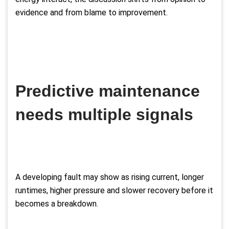
evidence and from blame to improvement.
Predictive maintenance
needs multiple signals
A developing fault may show as rising current, longer
runtimes, higher pressure and slower recovery before it
becomes a breakdown.