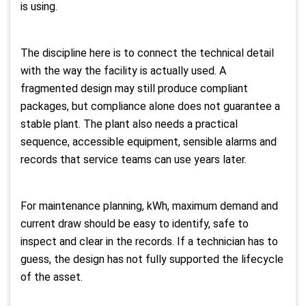
is using.
The discipline here is to connect the technical detail
with the way the facility is actually used. A
fragmented design may still produce compliant
packages, but compliance alone does not guarantee a
stable plant. The plant also needs a practical
sequence, accessible equipment, sensible alarms and
records that service teams can use years later.
For maintenance planning, kWh, maximum demand and
current draw should be easy to identify, safe to
inspect and clear in the records. If a technician has to
guess, the design has not fully supported the lifecycle
of the asset.